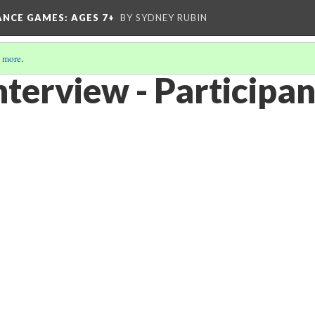
ANCE GAMES
: AGES 7+
BY SYDNEY RUBIN
 more
.
nterview - Participan