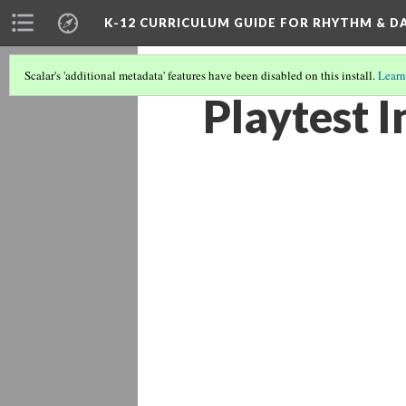
K-12 CURRICULUM GUIDE FOR RHYTHM & D
Scalar's 'additional metadata' features have been disabled on this install.
Learn
Playtest I