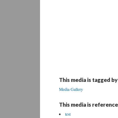
This media is tagged by
Media Gallery
This media is reference
test