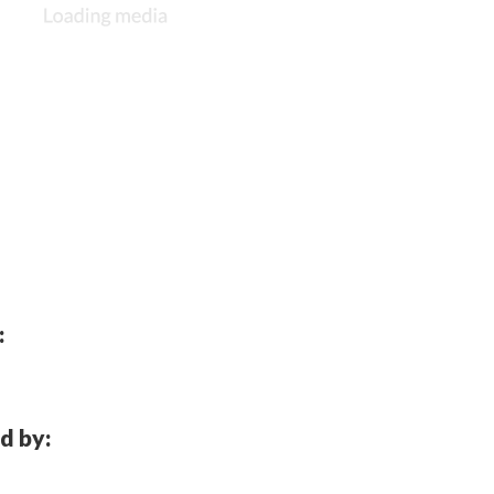
:
d by: