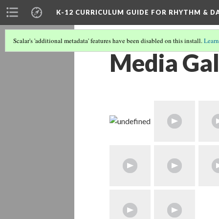
K-12 CURRICULUM GUIDE FOR RHYTHM & D
Scalar's 'additional metadata' features have been disabled on this install.
Learn
Media Gal