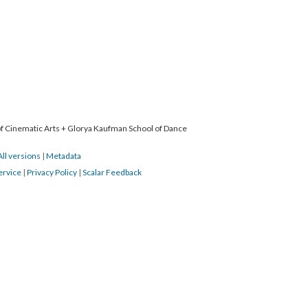
 of Cinematic Arts + Glorya Kaufman School of Dance
All versions
|
Metadata
ervice
|
Privacy Policy
|
Scalar Feedback