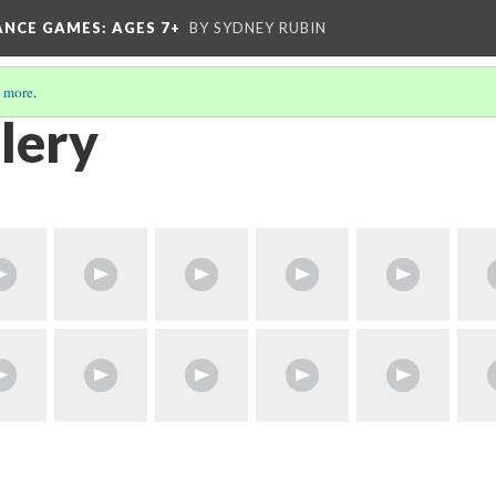
ANCE GAMES
: AGES 7+
BY SYDNEY RUBIN
 more
.
lery