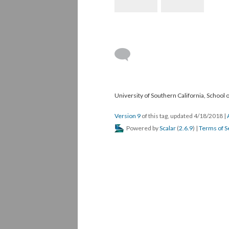
University of Southern California, School
Version 9
of this tag, updated 4/18/2018
|
Powered by
Scalar
(
2.6.9
) |
Terms of S