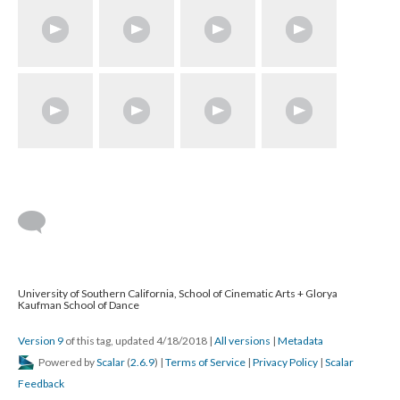
University of Southern California, School of Cinematic Arts + Glorya
Kaufman School of Dance
Version 9
of this tag, updated 4/18/2018
|
All versions
|
Metadata
Powered by
Scalar
(
2.6.9
) |
Terms of Service
|
Privacy Policy
|
Scalar
Feedback