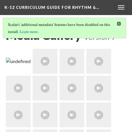
K-12 CURRICULUM GUIDE FOR RHYTHM &…
Togg
navig
Scalar's 'additional metadata' features have been disabled on this
Media Gallery
install.
Learn more
.
Version 9