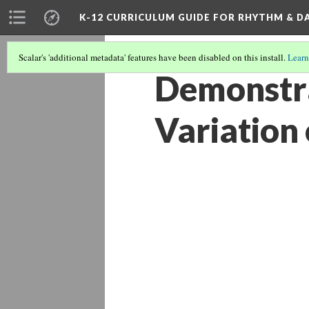
K-12 CURRICULUM GUIDE FOR RHYTHM & D
Scalar's 'additional metadata' features have been disabled on this install.
Learn
Demonstra
Variation