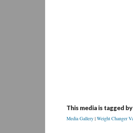
This media is tagged by
Media Gallery
Weight Changer Va