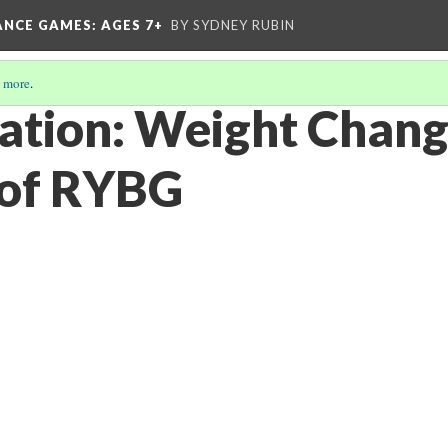
ANCE GAMES
: AGES 7+
BY SYDNEY RUBIN
 more
.
tion: Weight Chang
 of RYBG