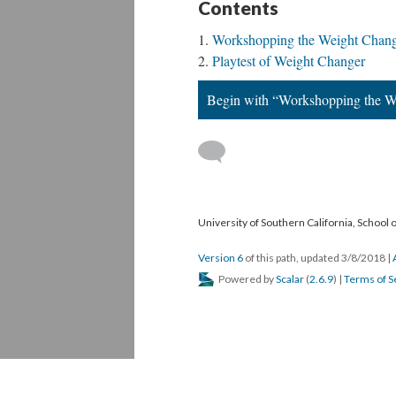
Contents
Workshopping the Weight Chang
Playtest of Weight Changer
Begin with “Workshopping the W
University of Southern California, School
Version 6
of this path, updated 3/8/2018
|
Powered by
Scalar
(
2.6.9
) |
Terms of S