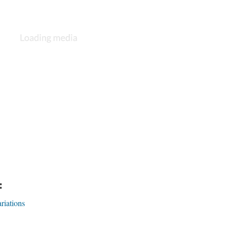
:
riations