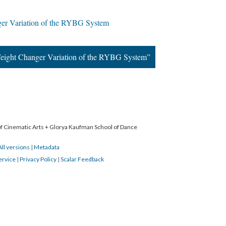
er Variation of the RYBG System
eight Changer Variation of the RYBG System”
 of Cinematic Arts + Glorya Kaufman School of Dance
All versions
|
Metadata
ervice
|
Privacy Policy
|
Scalar Feedback