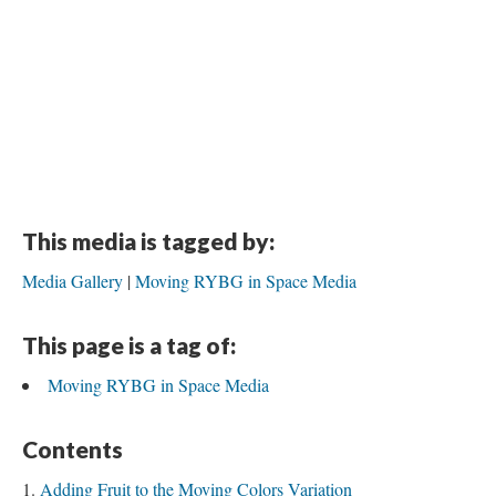
This media is tagged by:
Media Gallery
Moving RYBG in Space Media
This page is a tag of:
Moving RYBG in Space Media
Contents
Adding Fruit to the Moving Colors Variation