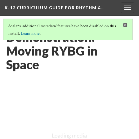
K-12 CURRICULUM GUIDE FOR RHYTHM &…
Togg
navig
Scalar's 'additional metadata' features have been disabled on this
Demonstration:
install.
Learn more
.
Moving RYBG in
Space