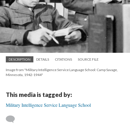
DESCRIPTION
DETAILS
CITATIONS
SOURCE FILE
Image from "Military Intelligence Service Language School: Camp Savage,
Minnesota, 1942-1944"
This media is tagged by:
Military Intelligence Service Language School