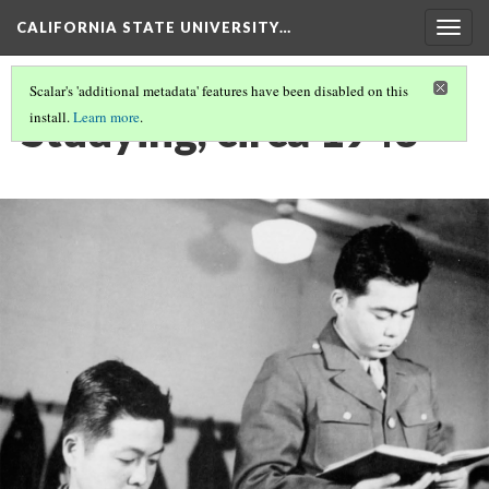
CALIFORNIA STATE UNIVERSITY…
Togg
navig
Scalar's 'additional metadata' features have been disabled on this
Studying, circa 1943
install.
Learn more
.