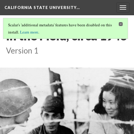
CALIFORNIA STATE UNIVERSITY…
Togg
navig
Scalar's 'additional metadata' features have been disabled on this
In the Field, circa 1943
install.
Learn more
.
Version 1