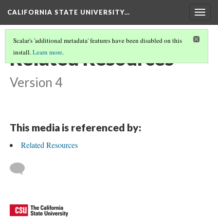
CALIFORNIA STATE UNIVERSITY…
Togg
navig
Scalar's 'additional metadata' features have been disabled on this
Related Resources
install.
Learn more
.
Version 4
This media is referenced by:
Related Resources