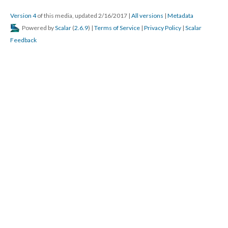
Version 4
of this media, updated 2/16/2017
|
All versions
|
Metadata
Powered by
Scalar
(
2.6.9
) |
Terms of Service
|
Privacy Policy
|
Scalar
Feedback