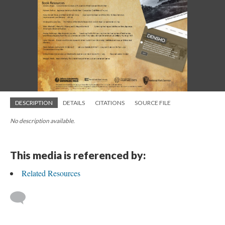
DESCRIPTION
DETAILS
CITATIONS
SOURCE FILE
No description available.
This media is referenced by:
Related Resources