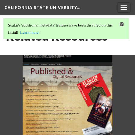
CALIFORNIA STATE UNIVERSITY…
Togg
navig
Scalar's 'additional metadata' features have been disabled on this
Related Resources
install.
Learn more
.