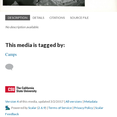
DESCRIPTION
DETAILS
CITATIONS
SOURCE FILE
No description available.
This media is tagged by:
Camps
Version 4
of this media, updated 3/2/2017
|
All versions
|
Metadata
Powered by
Scalar
(
2.6.9
) |
Terms of Service
|
Privacy Policy
|
Scalar
Feedback