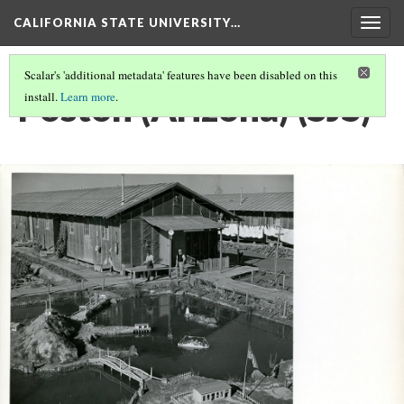
CALIFORNIA STATE UNIVERSITY…
Togg
navig
Scalar's 'additional metadata' features have been disabled on this
Poston (Arizona) (SJS)
install.
Learn more
.