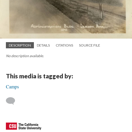
DESCRIPTION
DETAILS
CITATIONS
SOURCE FILE
No description available.
This media is tagged by:
Camps