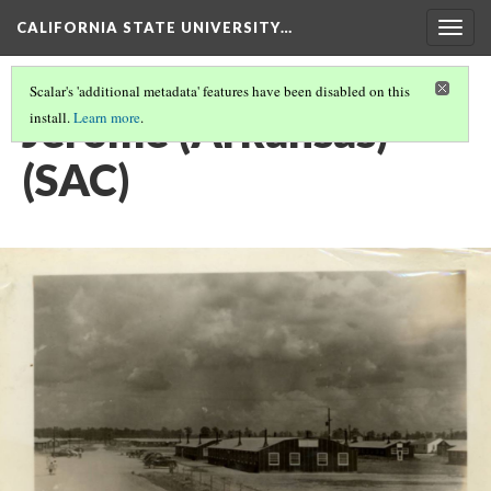
CALIFORNIA STATE UNIVERSITY…
Togg
navig
Scalar's 'additional metadata' features have been disabled on this
Jerome (Arkansas)
install.
Learn more
.
(SAC)