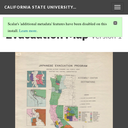
CALIFORNIA STATE UNIVERSITY…
Togg
navig
Scalar's 'additional metadata' features have been disabled on this
Evacuation Map
install.
Learn more
.
Version 1