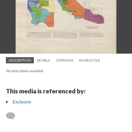
DESCRIPTION
DETAILS
CITATIONS
SOURCE FILE
No description available.
This media is referenced by:
Exclusion