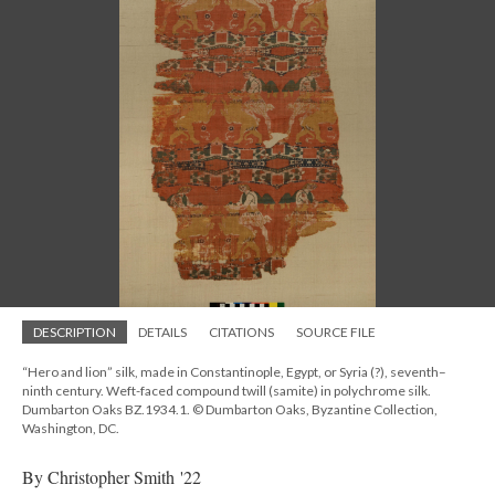
DESCRIPTION
DETAILS
CITATIONS
SOURCE FILE
“Hero and lion” silk, made in Constantinople, Egypt, or Syria (?), seventh–
ninth century. Weft-faced compound twill (samite) in polychrome silk.
Dumbarton Oaks BZ.1934.1. © Dumbarton Oaks, Byzantine Collection,
Washington, DC.
By Christopher Smith '22