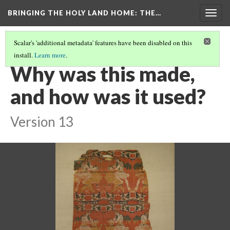
BRINGING THE HOLY LAND HOME
: THE…
Togg
navig
Scalar's 'additional metadata' features have been disabled on this
install.
Learn more
.
MAN SUBDUING LION/"HERO AND LION" SILK (DO BZ.1934.1)
(3/9)
Why was this made,
and how was it used?
Version 13