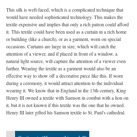
This silk is weft-faced, which is a complicated technique that
would have needed sophisticated technology. This makes the
textile expensive and implies that only a rich patron could afford
it. This textile could have been used as a curtain in a rich home
or building (like a church), or as a garment, worn on special
occasions. Curtains are large in size, which will catch the
attention of a viewer, and if placed in front of a window, a
natural light source, will capture the attention of a viewer even
further. Wearing the textile as a garment would also be an
effective way to show off a decorative piece like this. If worn
during a ceremony, it would attract attention to the individual
wearing it. We know that in England in the 13th century, King
Henry III owned a textile with Samson in combat with a lion on
it, but it is not known if this textile was the one that he owned.
Henry III later gifted his Samson textile to St. Paul's cathedral.