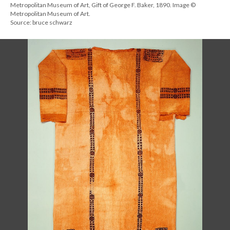
Metropolitan Museum of Art, Gift of George F. Baker, 1890. Image ©
Metropolitan Museum of Art.
Source: bruce schwarz