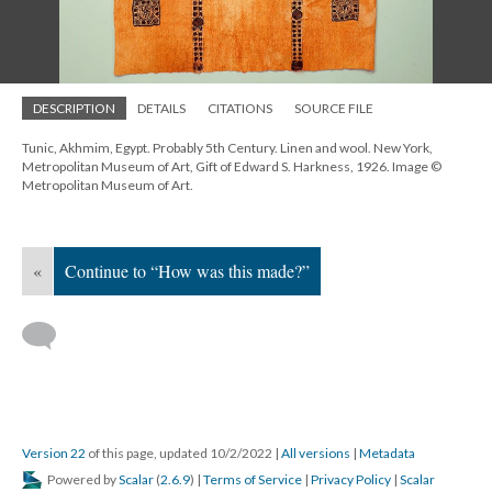
DESCRIPTION
DETAILS
CITATIONS
SOURCE FILE
Tunic, Akhmim, Egypt. Probably 5th Century. Linen and wool. New York,
Metropolitan Museum of Art, Gift of Edward S. Harkness, 1926. Image ©
Metropolitan Museum of Art.
«
Continue to “How was this made?”
Version 22
of this page, updated 10/2/2022
|
All versions
|
Metadata
Powered by
Scalar
(
2.6.9
) |
Terms of Service
|
Privacy Policy
|
Scalar