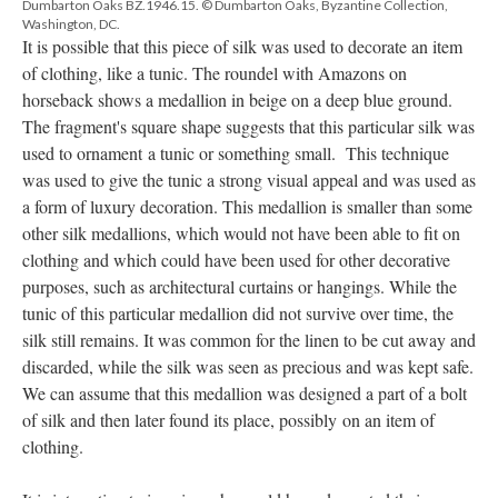
Dumbarton Oaks BZ.1946.15. © Dumbarton Oaks, Byzantine Collection,
Washington, DC.
It is possible that this piece of silk was used to decorate an item
of clothing, like a tunic. The roundel with Amazons on
horseback shows a medallion in beige on a deep blue ground.
The fragment's square shape suggests that this particular silk was
used to ornament a tunic or something small. This technique
was used to give the tunic a strong visual appeal and was used as
a form of luxury decoration. This medallion is smaller than some
other silk medallions, which would not have been able to fit on
clothing and which could have been used for other decorative
purposes, such as architectural curtains or hangings. While the
tunic of this particular medallion did not survive over time, the
silk still remains. It was common for the linen to be cut away and
discarded, while the silk was seen as precious and was kept safe.
We can assume that this medallion was designed a part of a bolt
of silk and then later found its place, possibly on an item of
clothing.