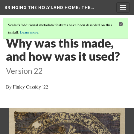
BRINGING THE HOLY LAND HOME
: THE…
Togg
navig
Scalar's 'additional metadata' features have been disabled on this
install.
Learn more
.
ROUNDEL WITH AMAZONS ON HORSEBACK (DO BZ1946.15)
(3/9)
Why was this made,
and how was it used?
Version 22
By Finley Cassidy '22