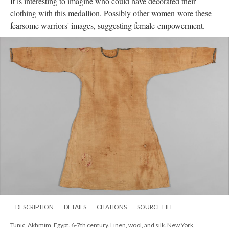
It is interesting to imagine who could have decorated their
clothing with this medallion. Possibly other women wore these
fearsome warriors' images, suggesting female empowerment.
DESCRIPTION
DETAILS
CITATIONS
SOURCE FILE
Tunic, Akhmim, Egypt. 6-7th century. Linen, wool, and silk. New York,