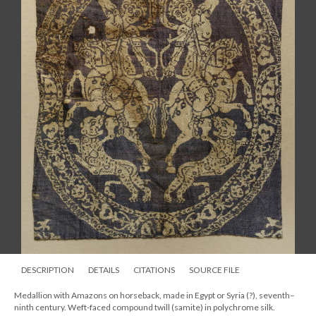
DESCRIPTION
DETAILS
CITATIONS
SOURCE FILE
Medallion with Amazons on horseback, made in Egypt or Syria (?), seventh–
ninth century. Weft-faced compound twill (samite) in polychrome silk.