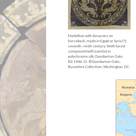
Medallion with Amazons on
horseback, made in Egypt or Syria (?),
seventh–ninth century. Weft-faced
compound twill (samite) in
polychrome silk. Dumbarton Oaks
BZ.1946.15. © Dumbarton Oaks,
Byzantine Collection, Washington, DC.