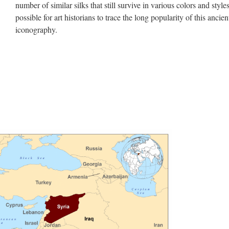
number of similar silks that still survive in various colors and styles,
possible for art historians to trace the long popularity of this ancien
iconography.