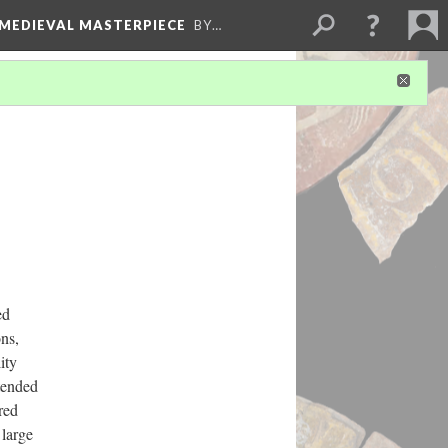
 MEDIEVAL MASTERPIECE
BY…
ed
ns,
ity
tended
red
 large