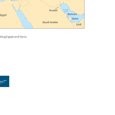
ting Egypt and Syria.
go?”