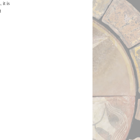
 it is
t