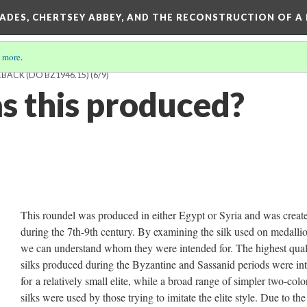
SADES, CHERTSEY ABBEY, AND THE RECONSTRUCTION OF A
 more
.
ACK (DO BZ1946.15)
(6/9)
 this produced?
This roundel was produced in either Egypt or Syria and was creat
during the 7th-9th century. By examining the silk used on medallio
we can understand whom they were intended for. The highest qual
silks produced during the Byzantine and Sassanid periods were in
for a relatively small elite, while a broad range of simpler two-colo
silks were used by those trying to imitate the elite style. Due to the