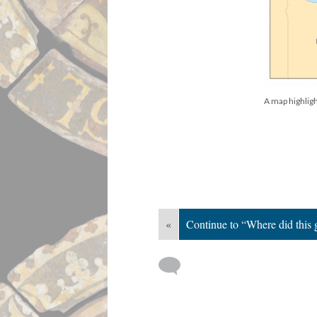
A map highligh
«
Continue to “Where did this 