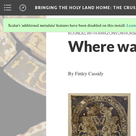
BRINGING THE HOLY LAND HOME
: THE CRU
Scalar's 'additional metadata' features have been disabled on this install.
Learn
ROUNDEL WITH AMAZONS ON HORSEB
Where was
By Finley Cassidy