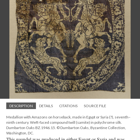
DESCRIPTION
DETAILS
CITATIONS
SOURCE FILE
Medallion with Amazons on horseback, made in Egypt or Syria (?), seventh–
ninth century. Weft-faced compound twill (samite) in polychrome silk.
Dumbarton Oaks BZ.1946.15. © Dumbarton Oaks, Byzantine Collection,
Washington, DC.
This roundel was produced in either Egypt or Syria and was