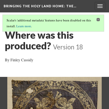
BRINGING THE HOLY LAND HOME
: THE…
Togg
navig
Scalar's 'additional metadata' features have been disabled on this
install.
Learn more
.
ROUNDEL WITH AMAZONS ON HORSEBACK (DO BZ1946.15)
(6/9)
Where was this
produced?
Version 18
By Finley Cassidy