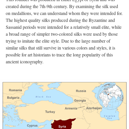
created during the 7th-9th century. By examining the silk used
on medallions, we can understand whom they were intended for.
The highest quality silks produced during the Byzantine and
Sassanid periods were intended for a relatively small elite, while
a broad range of simpler two-colored silks were used by those
trying to imitate the elite style. Due to the large number of
similar silks that still survive in various colors and styles, it is
possible for art historians to trace the long popularity of this
ancient iconography.