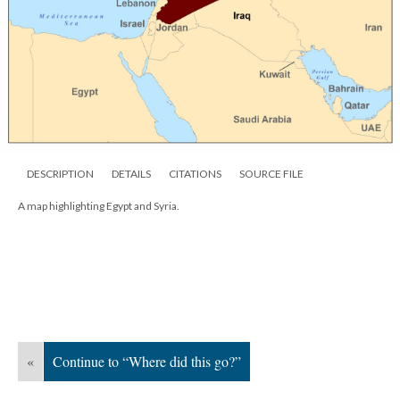
DESCRIPTION
DETAILS
CITATIONS
SOURCE FILE
A map highlighting Egypt and Syria.
«
Continue to “Where did this go?”