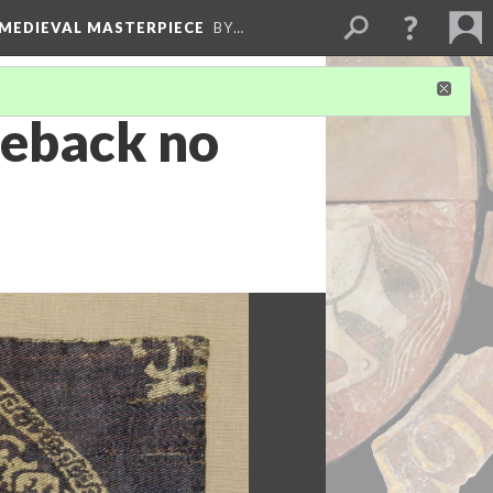
 MEDIEVAL MASTERPIECE
BY…
seback no