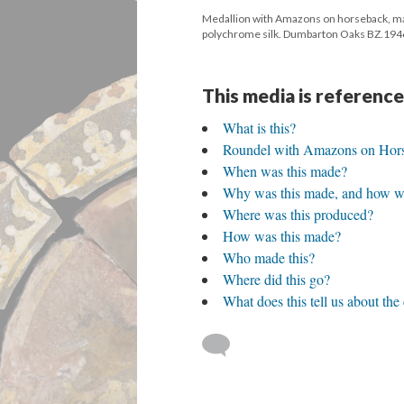
Medallion with Amazons on horseback, made
polychrome silk. Dumbarton Oaks BZ.1946
This media is reference
What is this?
Roundel with Amazons on Hor
When was this made?
Why was this made, and how wa
Where was this produced?
How was this made?
Who made this?
Where did this go?
What does this tell us about the