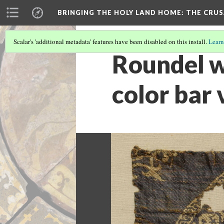
BRINGING THE HOLY LAND HOME
: THE CRU
Scalar's 'additional metadata' features have been disabled on this install.
Learn
Roundel w
color bar 