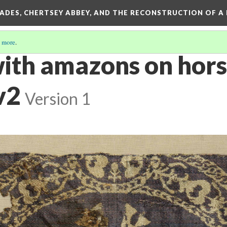
SADES, CHERTSEY ABBEY, AND THE RECONSTRUCTION OF A
 more
.
ith amazons on hor
v2
Version 1