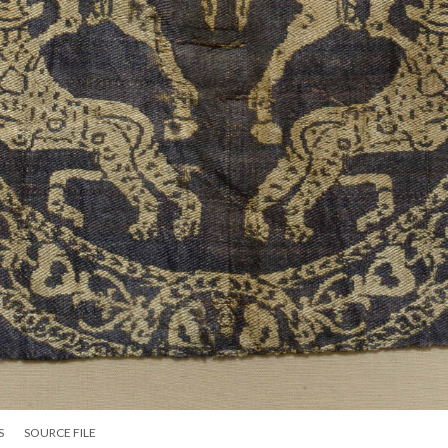
S
SOURCE FILE