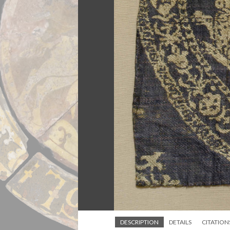
DESCRIPTION
DETAILS
CITATION