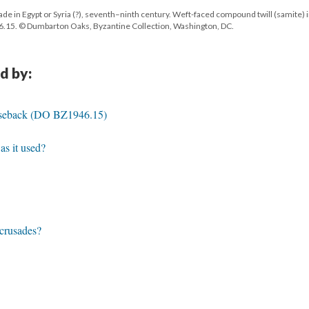
 in Egypt or Syria (?), seventh–ninth century. Weft-faced compound twill (samite) 
.15. © Dumbarton Oaks, Byzantine Collection, Washington, DC.
d by:
seback (DO BZ1946.15)
s it used?
 crusades?