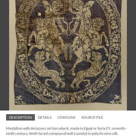
DESCRIPTION
DETAILS
CITATIONS
SOURCE FILE
Medallion with Amazons on horseback, made in Egypt or Syria (?), seventh–
ninth century. Weft-faced compound twill (samite) in polychrome silk.