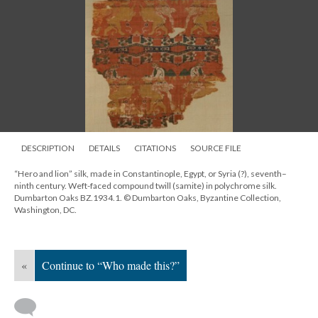
DESCRIPTION
DETAILS
CITATIONS
SOURCE FILE
“Hero and lion” silk, made in Constantinople, Egypt, or Syria (?), seventh–
ninth century. Weft-faced compound twill (samite) in polychrome silk.
Dumbarton Oaks BZ.1934.1. © Dumbarton Oaks, Byzantine Collection,
Washington, DC.
«
Continue to “Who made this?”