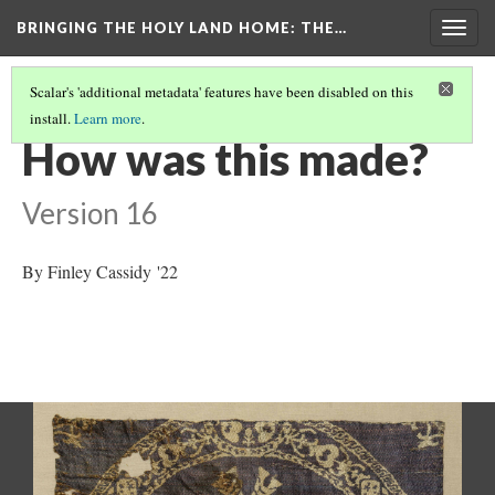
BRINGING THE HOLY LAND HOME
: THE…
Togg
navig
Scalar's 'additional metadata' features have been disabled on this
install.
Learn more
.
ROUNDEL WITH AMAZONS ON HORSEBACK (DO BZ1946.15)
(4/9)
How was this made?
Version 16
By Finley Cassidy '22