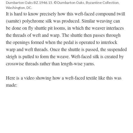
Dumbarton Oaks BZ.1946.15. © Dumbarton Oaks, Byzantine Collection,
Washington, DC.
It is hard to know precisely how this weft-faced compound twill
(samite) polychrome silk was produced. Similar weaving can
be done on fly shuttle pit looms, in which the weaver interlaces
the threads of weft and warp. The shuttle then passes through
the openings formed when the pedal is operated to interlock
warp and weft threads. Once the shuttle is passed, the suspended
sleigh is pulled to form the weave. Weft-faced silk is created by
crosswise threads rather than length-wise yarns.
Here is a video showing how a weft-faced textile like this was
made: