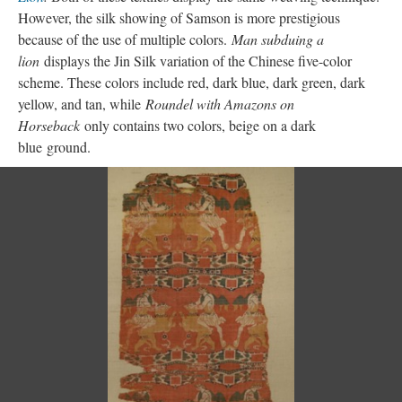
However, the silk showing of Samson is more prestigious
because of the use of multiple colors.
Man subduing a
lion
displays the Jin Silk variation of the Chinese five-color
scheme. These colors include red, dark blue, dark green, dark
yellow, and tan, while
Roundel with Amazons on
Horseback
only contains two colors, beige on a dark
blue ground.