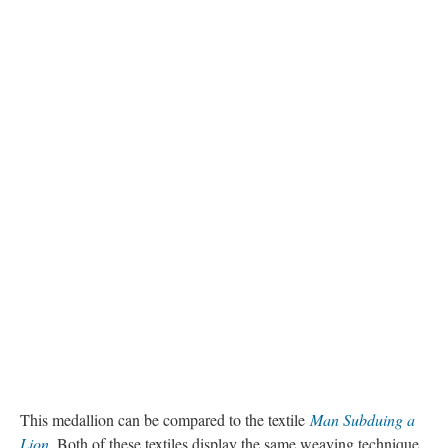
This medallion can be compared to the textile
Man Subduing a
Lion
.
Both of these textiles display the same weaving technique.