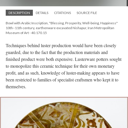
DESCRIPTION
DETAILS
CITATIONS
SOURCE FILE
Bowl with Arabic Inscription, "Blessing, Prosperity, Well-being, Happiness"
10th–11th century, earthenware excavated Nishapur, Iran Metropolitan
Museum of Art - 40.170.15
Techniques behind luster production would have been closely
guarded, due to the fact that the production materials and
finished product were both expensive. Lusterware potters sought
to monopolize this ceramic technique for their own monetary
profit, and as such, knowledge of luster-making appears to have
been restricted to families of specialist craftsmen who kept it to
themselves.