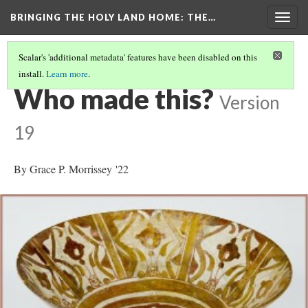
BRINGING THE HOLY LAND HOME
: THE…
Togg
navig
Scalar's 'additional metadata' features have been disabled on this
install.
Learn more
.
BOWL WITH A SEATED FIGURE (WAM 1918.18)
(5/9)
Who made this?
Version
19
By Grace P. Morrissey '22