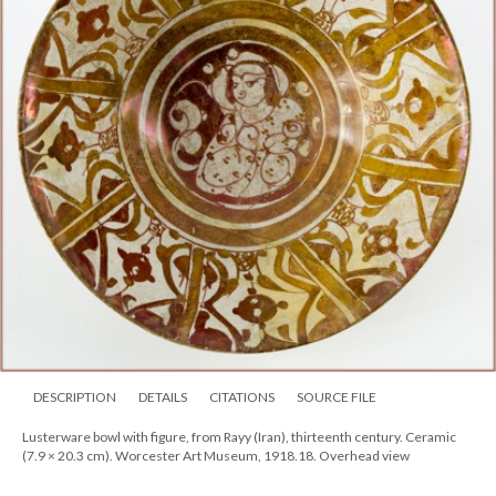
DESCRIPTION
DETAILS
CITATIONS
SOURCE FILE
Lusterware bowl with figure, from Rayy (Iran), thirteenth century. Ceramic
(7.9 × 20.3 cm). Worcester Art Museum, 1918.18. Overhead view