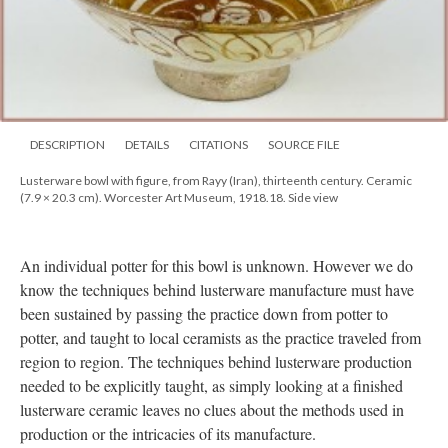
DESCRIPTION
DETAILS
CITATIONS
SOURCE FILE
Lusterware bowl with figure, from Rayy (Iran), thirteenth century. Ceramic
(7.9 × 20.3 cm). Worcester Art Museum, 1918.18. Side view
An individual potter for this bowl is unknown. However we do
know the techniques behind lusterware manufacture must have
been sustained by passing the practice down from potter to
potter, and taught to local ceramists as the practice traveled from
region to region. The techniques behind lusterware production
needed to be explicitly taught, as simply looking at a finished
lusterware ceramic leaves no clues about the methods used in
production or the intricacies of its manufacture.