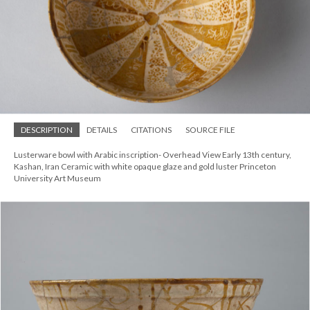
DESCRIPTION
DETAILS
CITATIONS
SOURCE FILE
Lusterware bowl with Arabic inscription- Overhead View Early 13th century,
Kashan, Iran Ceramic with white opaque glaze and gold luster Princeton
University Art Museum