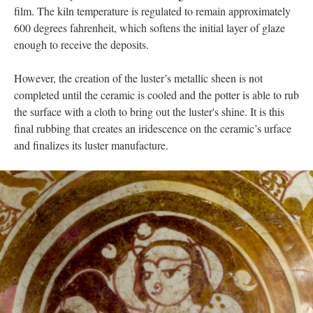
film. The kiln temperature is regulated to remain approximately
600 degrees fahrenheit, which softens the initial layer of glaze
enough to receive the deposits.
However, the creation of the luster’s metallic sheen is not
completed until the ceramic is cooled and the potter is able to rub
the surface with a cloth to bring out the luster's shine. It is this
final rubbing that creates an iridescence on the ceramic’s urface
and finalizes its luster manufacture.