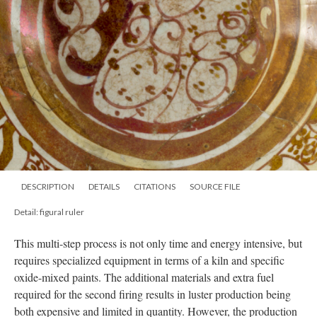
DESCRIPTION
DETAILS
CITATIONS
SOURCE FILE
Detail: figural ruler
This multi-step process is not only time and energy intensive, but
requires specialized equipment in terms of a kiln and specific
oxide-mixed paints. The additional materials and extra fuel
required for the second firing results in luster production being
both expensive and limited in quantity. However, the production