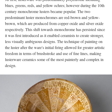
blues, greens, reds, and yellow ochres; however during the 10th
century monochrome lusters became popular. The two
predominant luster monochromes are red-brown and yellow-
brown, which are produced from copper oxide and silver oxide
respectively. This shift towards monochrome has persisted since
it was first introduced as it enabled ceramists to create stronger,
less visually ambiguous designs. The technique of painting on
the luster after the ware's initial firing allowed for greater artistic
freedom in terms of brushstroke and use of fine lines, making
lusterware ceramics some of the most painterly and complex in
design.