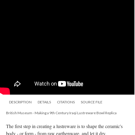
DESCRIPTION
DETAILS
CITATIONS
SOURCE FILE
British Museum - Making a 9th Century Iraqi Lustreware Bowl Replica
The first step in creating a lustreware is to shape the ceramic's
body - or form - from raw earthenware, and let it dry.