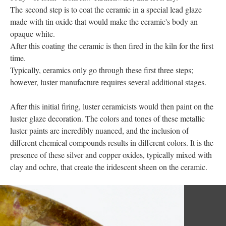
The second step is to coat the ceramic in a special lead glaze
made with tin oxide that would make the ceramic's body an
opaque white.
After this coating the ceramic is then fired in the kiln for the first
time.
Typically, ceramics only go through these first three steps;
however, luster manufacture requires several additional stages.
After this initial firing, luster ceramicists would then paint on the
luster glaze decoration. The colors and tones of these metallic
luster paints are incredibly nuanced, and the inclusion of
different chemical compounds results in different colors. It is the
presence of these silver and copper oxides, typically mixed with
clay and ochre, that create the iridescent sheen on the ceramic.