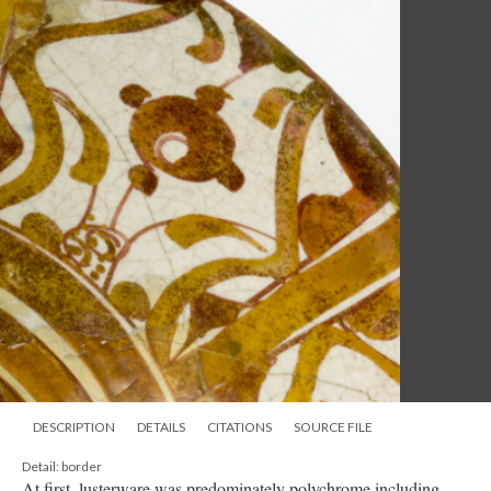
DESCRIPTION
DETAILS
CITATIONS
SOURCE FILE
Detail: border
At first, lusterware was predominately polychrome including