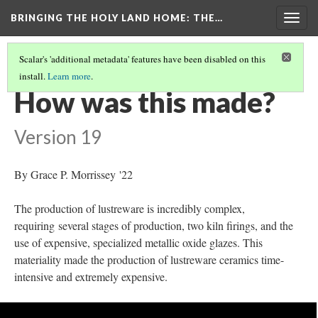
BRINGING THE HOLY LAND HOME
: THE…
Togg
navig
Scalar's 'additional metadata' features have been disabled on this
install.
Learn more
.
BOWL WITH A SEATED FIGURE (WAM 1918.18)
(4/9)
How was this made?
Version 19
By Grace P. Morrissey '22
The production of lustreware is incredibly complex,
requiring several stages of production, two kiln firings, and the
use of expensive, specialized metallic oxide glazes. This
materiality made the production of lustreware ceramics time-
intensive and extremely expensive.