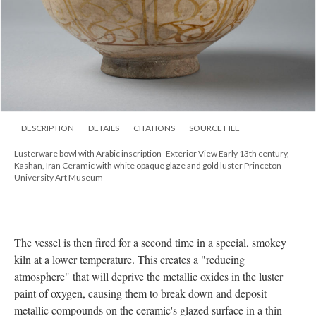
DESCRIPTION
DETAILS
CITATIONS
SOURCE FILE
Lusterware bowl with Arabic inscription- Exterior View Early 13th century,
Kashan, Iran Ceramic with white opaque glaze and gold luster Princeton
University Art Museum
The vessel is then fired for a second time in a special, smokey
kiln at a lower temperature. This creates a "reducing
atmosphere" that will deprive the metallic oxides in the luster
paint of oxygen, causing them to break down and deposit
metallic compounds on the ceramic's glazed surface in a thin