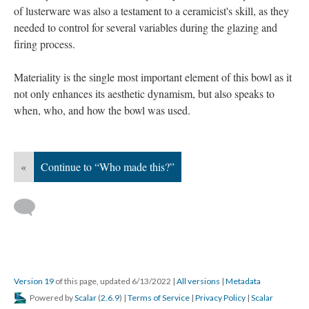
of lusterware was also a testament to a ceramicist's skill, as they
needed to control for several variables during the glazing and
firing process.
Materiality is the single most important element of this bowl as it
not only enhances its aesthetic dynamism, but also speaks to
when, who, and how the bowl was used.
«
Continue to “Who made this?”
Version 19
of this page, updated 6/13/2022
|
All versions
|
Metadata
Powered by
Scalar
(
2.6.9
) |
Terms of Service
|
Privacy Policy
|
Scalar