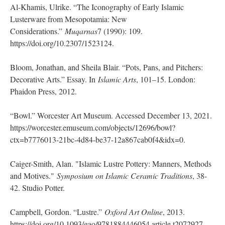
Al-Khamis, Ulrike. “The Iconography of Early Islamic
Lusterware from Mesopotamia: New
Considerations.”
Muqarnas
7 (1990): 109.
https://doi.org/10.2307/1523124.
Bloom, Jonathan, and Sheila Blair. “Pots, Pans, and Pitchers:
Decorative Arts.” Essay. In
Islamic Arts
, 101–15. London:
Phaidon Press, 2012.
“Bowl.” Worcester Art Museum. Accessed December 13, 2021.
https://worcester.emuseum.com/objects/12696/bowl?
ctx=b7776013-21bc-4d84-be37-12a867cab0f4&idx=0.
Caiger-Smith, Alan. "Islamic Lustre Pottery: Manners, Methods
and Motives."
Symposium on Islamic Ceramic Traditions
, 38-
42. Studio Potter.
Campbell, Gordon. “Lustre.”
Oxford Art Online
, 2013.
https://doi.org/10.1093/gao/9781884446054.article.t2072927.