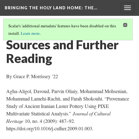
BRINGING THE HOLY LAND HOME
: THE…
Togg
navig
Scalar's 'additional metadata' features have been disabled on this
install.
Learn more
.
BOWL WITH A SEATED FIGURE (WAM 1918.18)
(9/9)
Sources and Further
Reading
By Grace P. Morrissey '22
Agha-Aligol, Davoud, Parvin Oliaiy, Mohammad Mohsenian,
Mohammad Lamehi-Rachti, and Farah Shokouhi. “Provenance
Study of Ancient Iranian Luster Pottery Using PIXE
Multivariate Statistical Analysis.”
Journal of Cultural
Heritage
10, no. 4 (2009): 487–92.
https://doi.org/10.1016/j.culher.2009.01.003.