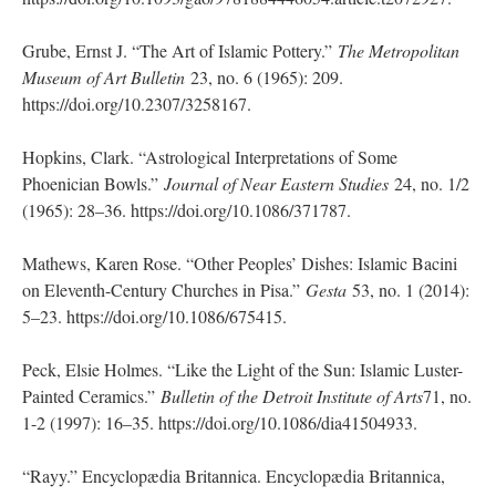
Grube, Ernst J. “The Art of Islamic Pottery.”
The Metropolitan
Museum of Art Bulletin
23, no. 6 (1965): 209.
https://doi.org/10.2307/3258167.
Hopkins, Clark. “Astrological Interpretations of Some
Phoenician Bowls.”
Journal of Near Eastern Studies
24, no. 1/2
(1965): 28–36. https://doi.org/10.1086/371787.
Mathews, Karen Rose. “Other Peoples’ Dishes: Islamic Bacini
on Eleventh-Century Churches in Pisa.”
Gesta
53, no. 1 (2014):
5–23. https://doi.org/10.1086/675415.
Peck, Elsie Holmes. “Like the Light of the Sun: Islamic Luster-
Painted Ceramics.”
Bulletin of the Detroit Institute of Arts
71, no.
1-2 (1997): 16–35. https://doi.org/10.1086/dia41504933.
“Rayy.” Encyclopædia Britannica. Encyclopædia Britannica,