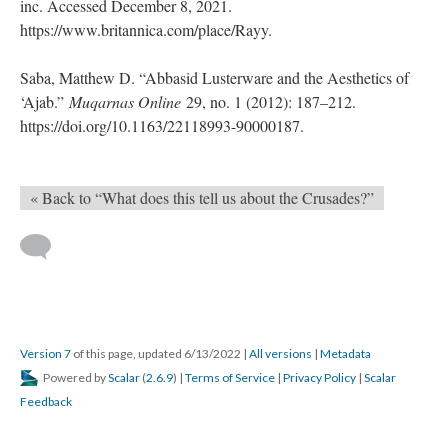
inc. Accessed December 8, 2021.
https://www.britannica.com/place/Rayy.
Saba, Matthew D. “Abbasid Lusterware and the Aesthetics of
‘Ajab.”
Muqarnas Online
29, no. 1 (2012): 187–212.
https://doi.org/10.1163/22118993-90000187.
« Back to “What does this tell us about the Crusades?”
Version 7
of this page, updated 6/13/2022
|
All versions
|
Metadata
Powered by
Scalar
(
2.6.9
) |
Terms of Service
|
Privacy Policy
|
Scalar
Feedback