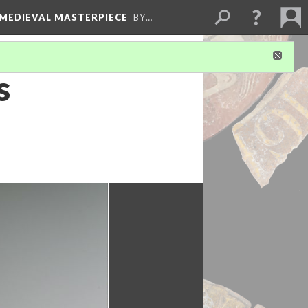
 MEDIEVAL MASTERPIECE
BY…
s