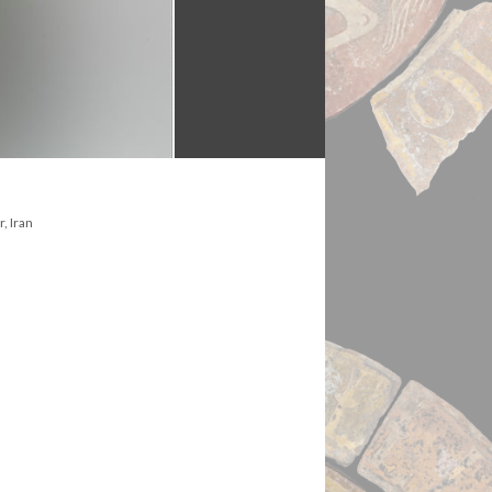
, Iran