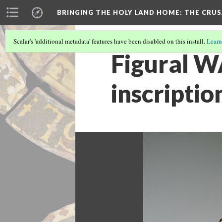
BRINGING THE HOLY LAND HOME
: THE CRU
Scalar's 'additional metadata' features have been disabled on this install.
Learn
Figural W
inscriptio