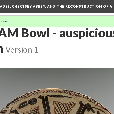
SADES, CHERTSEY ABBEY, AND THE RECONSTRUCTION OF A
 more
.
AM Bowl - auspiciou
n
Version 1