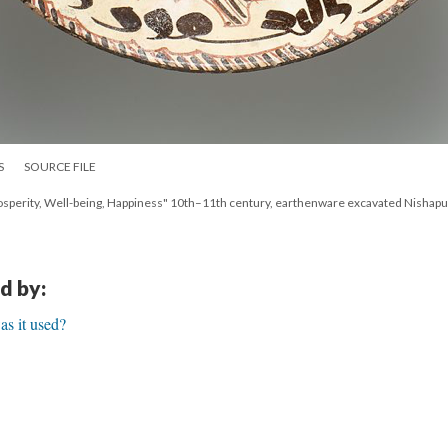
S
SOURCE FILE
Prosperity, Well-being, Happiness" 10th–11th century, earthenware excavated Nishapur
d by:
s it used?