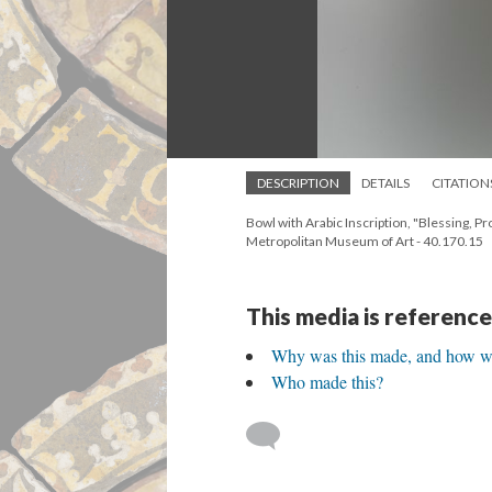
DESCRIPTION
DETAILS
CITATION
Bowl with Arabic Inscription, "Blessing, 
Metropolitan Museum of Art - 40.170.15
This media is reference
Why was this made, and how wa
Who made this?