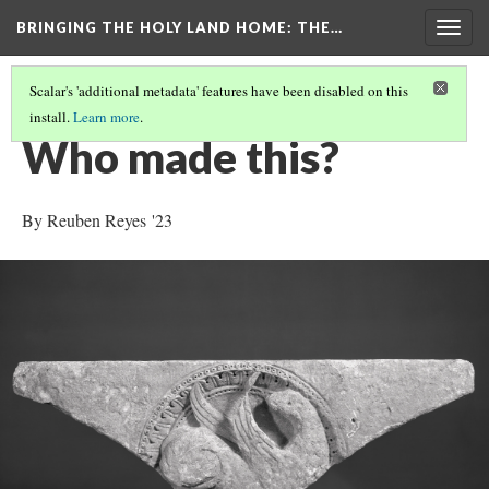
BRINGING THE HOLY LAND HOME
: THE…
Togg
navig
Scalar's 'additional metadata' features have been disabled on this
install.
Learn more
.
SPANDREL WITH A GRIFFIN IN A ROUNDEL (HUAM 1949.47.71)
(5/9)
Who made this?
By Reuben Reyes '23