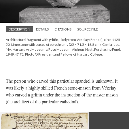
DESCRIPTION
DETAILS
CITATIONS
SOURCE FILE
Architectural fragment with griffin, likely from Vézelay (France), circa 1125–
50. Limestone with traces of polychromy (25 × 71.5 × 16.8 cm). Cambridge,
MA, Harvard Art Museums/Fogg Museum, Alpheus Hyatt Purchasing Fund,
1949.47.71. Photo © President and Fellows of Harvard College.
The person who carved this particular spandrel is unknown. It
was likely a highly skilled French stone-mason from Vézelay
who carved a griffin under the instruction of the master mason
(the architect of the particular cathedral).