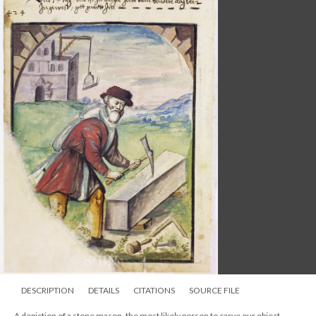
DESCRIPTION
DETAILS
CITATIONS
SOURCE FILE
A depiction of a stone mason, the most likely person to carve our object