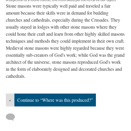
Stone masons were typically well paid and traveled a fair
amount because their skills were in demand for building
churches and cathedrals, especially during the Crusades. They
usually stayed in lodges with other stone masons where they
could hone their craft and learn from other highly skilled masons
techniques and methods they could implement in their own craft.
Medieval stone masons were highly regarded because they were
essentially sub-creators of God's work; while God was the grand
architect of the universe, stone masons reproduced God's work
in the form of elaborately designed and decorated churches and
cathedrals.
«
Continue to “Where was this produced?”