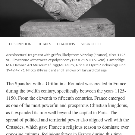
DESCRIPTION
DETAILS
CITATIONS
SOURCE FILE
Architectural fragment with griffin, likely from Vézelay (France), circa 1125–
50. Limestone with traces of polychromy (25 × 71.5 × 16.8 cm). Cambridge,
MA, Harvard Art Museums/Fogg Museum, Alpheus Hyatt Purchasing Fund,
1949.47.71. Photo © President and Fellows of Harvard College.
The Spandrel with a Griffin in a Roundel was created in France
during the twelfth century, specifically between the years 1125-
1150. From the eleventh to fifteenth centuries, France emerged
as one of the most powerful and prosperous Christian kingdoms,
as it expanded its rule well beyond the capital in Paris. The
spread of political and territorial power also aligned well with the
Crusades, which gave France a religious reason to dominate over
opposing cultures. Religious fervor in France during this time