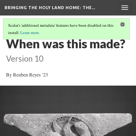
BRINGING THE HOLY LAND HOME
: THE…
Togg
navig
Scalar's 'additional metadata' features have been disabled on this
install.
Learn more
.
SPANDREL WITH A GRIFFIN IN A ROUNDEL (HUAM 1949.47.71)
(2/9)
When was this made?
Version 10
By Reuben Reyes '23