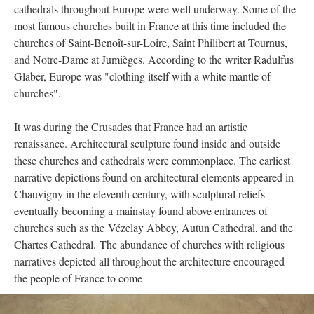
cathedrals throughout Europe were well underway. Some of the
most famous churches built in France at this time included the
churches of Saint-Benoît-sur-Loire, Saint Philibert at Tournus,
and Notre-Dame at Jumièges. According to the writer Radulfus
Glaber, Europe was "clothing itself with a white mantle of
churches".
It was during the Crusades that France had an artistic
renaissance. Architectural sculpture found inside and outside
these churches and cathedrals were commonplace. The earliest
narrative depictions found on architectural elements appeared in
Chauvigny in the eleventh century, with sculptural reliefs
eventually becoming a mainstay found above entrances of
churches such as the Vézelay Abbey, Autun Cathedral, and the
Chartes Cathedral. The abundance of churches with religious
narratives depicted all throughout the architecture encouraged
the people of France to come