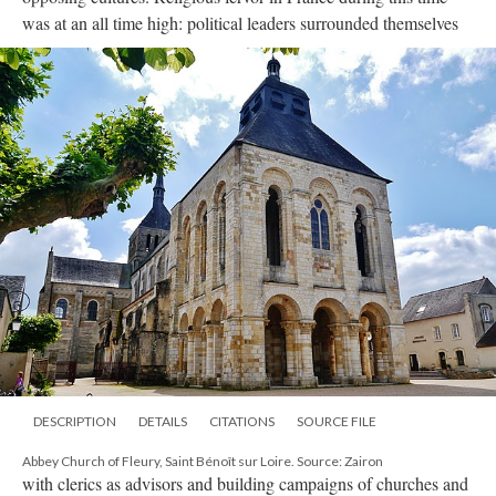
was at an all time high: political leaders surrounded themselves
DESCRIPTION
DETAILS
CITATIONS
SOURCE FILE
Abbey Church of Fleury, Saint Bénoît sur Loire. Source: Zairon
with clerics as advisors and building campaigns of churches and