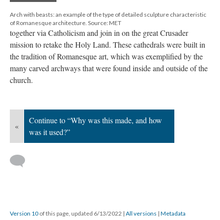
Arch with beasts: an example of the type of detailed sculpture characteristic
of Romanesque architecture. Source: MET
together via Catholicism and join in on the great Crusader
mission to retake the Holy Land. These cathedrals were built in
the tradition of Romanesque art, which was exemplified by the
many carved archways that were found inside and outside of the
church.
Continue to “Why was this made, and how
«
was it used?”
Version 10
of this page, updated 6/13/2022
|
All versions
|
Metadata