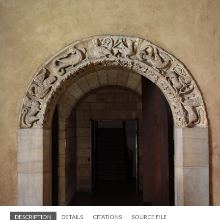
DESCRIPTION
DETAILS
CITATIONS
SOURCE FILE