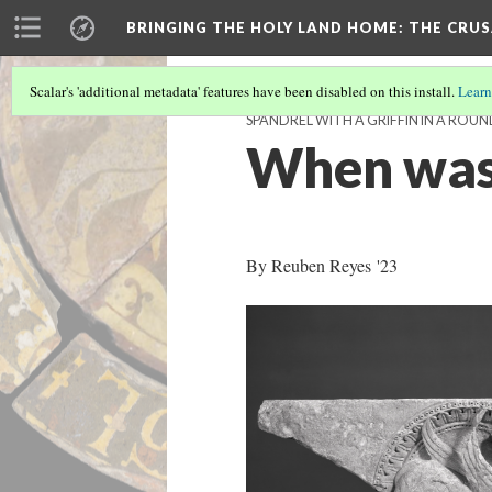
BRINGING THE HOLY LAND HOME
: THE CRU
Scalar's 'additional metadata' features have been disabled on this install.
Learn
SPANDREL WITH A GRIFFIN IN A ROUN
When was
By Reuben Reyes '23