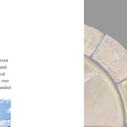
tween
 and
cal
 over
rounded