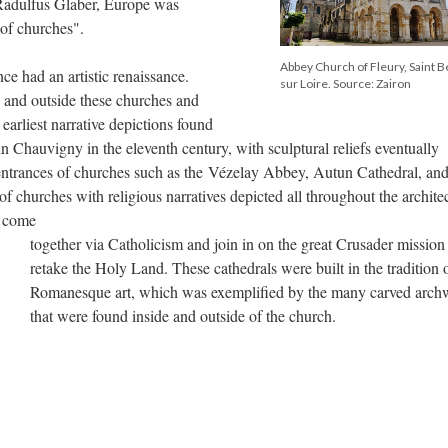
 Radulfus Glaber, Europe was
e of churches".
Abbey Church of Fleury, Saint B
ce had an artistic renaissance.
sur Loire. Source: Zairon
e and outside these churches and
arliest narrative depictions found
n Chauvigny in the eleventh century, with sculptural reliefs eventually
ntrances of churches such as the Vézelay Abbey, Autun Cathedral, and
 churches with religious narratives depicted all throughout the archite
o come
together via Catholicism and join in on the great Crusader mission
retake the Holy Land. These cathedrals were built in the tradition 
Romanesque art, which was exemplified by the many carved arch
that were found inside and outside of the church.