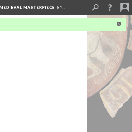
 MEDIEVAL MASTERPIECE
BY…