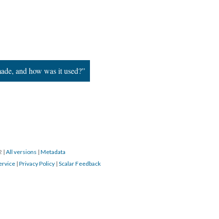
ade, and how was it used?”
22
|
All versions
|
Metadata
ervice
|
Privacy Policy
|
Scalar Feedback