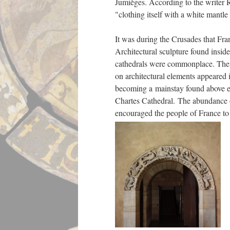
Jumièges. According to the writer
"clothing itself with a white mantl
It was during the Crusades that Fran
Architectural sculpture found insid
cathedrals were commonplace. The e
on architectural elements appeared i
becoming a mainstay found above e
Chartes Cathedral. The abundance of
encouraged the people of France t