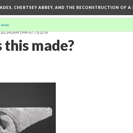
SADES, CHERTSEY ABBEY, AND THE RECONSTRUCTION OF A
 more
.
DEL (HUAM 1949.47.71)
(2/9)
 this made?