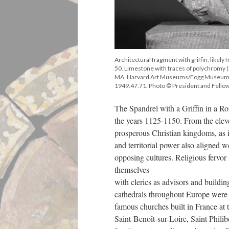
Architectural fragment with griffin, likely
50. Limestone with traces of polychromy (
MA, Harvard Art Museums/Fogg Museum, 
1949.47.71. Photo © President and Fellow
The Spandrel with a Griffin in a Ro
the years 1125-1150. From the eleve
prosperous Christian kingdoms, as it
and territorial power also aligned 
opposing cultures. Religious fervor 
themselves
with clerics as advisors and buildi
cathedrals throughout Europe were
famous churches built in France at 
Saint-Benoît-sur-Loire, Saint Phili