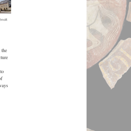
énoît
 the
cture
 to
of
ways