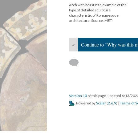
Arch with beasts: an example of the
type of detailed sculpture
characteristic of Romanesque
architecture. Source: MET
«
Continue to “Why was this m
Version 10
of this page, updated 6/13/20
Powered by
Scalar
(
2.6.9
) |
Terms of S