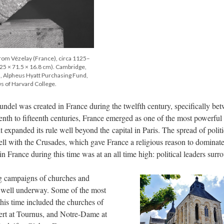
 from Vézelay (France), circa 1125–
25 × 71.5 × 16.8 cm). Cambridge,
Alpheus Hyatt Purchasing Fund,
s of Harvard College.
undel was created in France during the twelfth century, specifically be
nth to fifteenth centuries, France emerged as one of the most powerful
 expanded its rule well beyond the capital in Paris. The spread of politi
well with the Crusades, which gave France a religious reason to dominate
in France during this time was at an all time high: political leaders sur
ng campaigns of churches and
 well underway. Some of the most
this time included the churches of
bert at Tournus, and Notre-Dame at