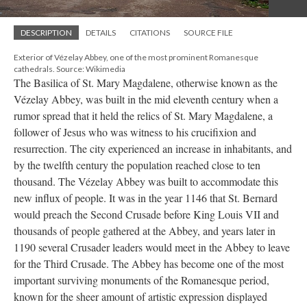
DESCRIPTION
DETAILS
CITATIONS
SOURCE FILE
Exterior of Vézelay Abbey, one of the most prominent Romanesque
cathedrals. Source: Wikimedia
The Basilica of St. Mary Magdalene, otherwise known as the
Vézelay Abbey, was built in the mid eleventh century when a
rumor spread that it held the relics of St. Mary Magdalene, a
follower of Jesus who was witness to his crucifixion and
resurrection. The city experienced an increase in inhabitants, and
by the twelfth century the population reached close to ten
thousand. The Vézelay Abbey was built to accommodate this
new influx of people. It was in the year 1146 that St. Bernard
would preach the Second Crusade before King Louis VII and
thousands of people gathered at the Abbey, and years later in
1190 several Crusader leaders would meet in the Abbey to leave
for the Third Crusade. The Abbey has become one of the most
important surviving monuments of the Romanesque period,
known for the sheer amount of artistic expression displayed