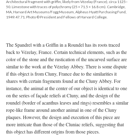
Architectural fragment with griffin, likely from Vézelay (France), circa 1125–
50. Limestone with traces of polychromy (25 × 71.5 × 16.8 cm). Cambridge,
MA, Harvard Art Museums/Fogg Museum, Alpheus Hyatt Purchasing Fund,
1949.47.71. Photo © President and Fellows of Harvard College.
The Spandrel with a Griffin in a Roundel has its roots traced
back to Vézelay, France. Certain technical elements, such as the
color of the stone and the rustication of the uncarved surface are
similar to the work at the Vézelay Abbey. There is some dispute
if this object is from Cluny, France due to the similarities it
shares with certain fragments found at the Cluny Abbey. For
instance, the animal at the center of our object is identical to one
on the series of façade reliefs at Cluny, and the design of the
roundel (border of acanthus leaves and rings) resembles a similar
rope-like frame around another animal in one of the Cluny
plaques. However, the design and execution of this piece are
more intricate than those of the Cluniac reliefs, suggesting that
this object has different origins from those pieces.