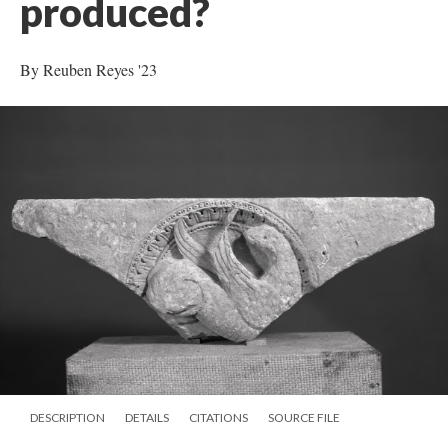
produced?
By Reuben Reyes '23
DESCRIPTION
DETAILS
CITATIONS
SOURCE FILE