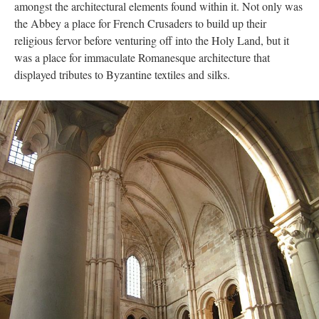
amongst the architectural elements found within it. Not only was
the Abbey a place for French Crusaders to build up their
religious fervor before venturing off into the Holy Land, but it
was a place for immaculate Romanesque architecture that
displayed tributes to Byzantine textiles and silks.