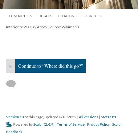
DESCRIPTION
DETAILS
CITATIONS
SOURCE FILE
Interior of Vézelay Abbey. Source: Wikimedia
«
Continue to “Where did this go?”
Version 13
of this page, updated 6/13/2022
|
All versions
|
Metadata
Powered by
Scalar
(
2.6.9
) |
Terms of Service
|
Privacy Policy
|
Scalar
Feedback