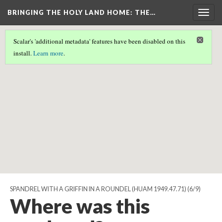
BRINGING THE HOLY LAND HOME
: THE…
Togg
navig
Scalar's 'additional metadata' features have been disabled on this
Scalar couldn't find any valid geographic metadata associated
install.
Learn more
.
with this page.
SPANDREL WITH A GRIFFIN IN A ROUNDEL (HUAM 1949.47.71)
(6/9)
Where was this