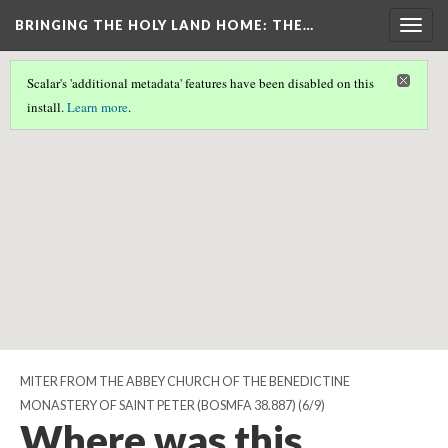
BRINGING THE HOLY LAND HOME
: THE…
Togg
navig
Scalar's 'additional metadata' features have been disabled on this
Scalar couldn't find any valid geographic metadata associated
install.
Learn more
.
with this page.
MITER FROM THE ABBEY CHURCH OF THE BENEDICTINE
MONASTERY OF SAINT PETER (BOSMFA 38.887)
(6/9)
Where was this