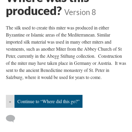
produced?
Version 8
The silk used to create this miter was produced in either
Byzantine or Islamic areas of the Mediterranean. Similar
imported silk material was used in many other miters and
vestments, such as another Miter from the Abbey Church of St
Peter, currently in the Abegg Stiftung collection. Construction
of the miter may have taken place in Germany or Austria. It was
sent to the ancient Benedictine monastery of St. Peter in
Salzburg, where it would be used for years to come.
«
Continue to “Where did this go?”