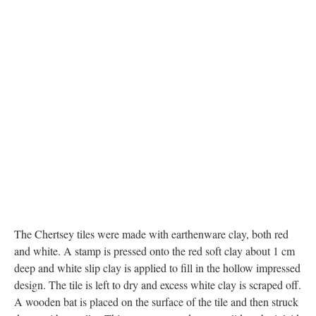
The Chertsey tiles were made with earthenware clay, both red
and white. A stamp is pressed onto the red soft clay about 1 cm
deep and white slip clay is applied to fill in the hollow impressed
design. The tile is left to dry and excess white clay is scraped off.
A wooden bat is placed on the surface of the tile and then struck