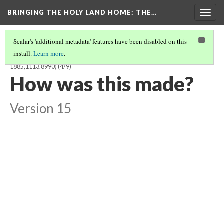
BRINGING THE HOLY LAND HOME
: THE…
Togg
navig
Scalar's 'additional metadata' features have been disabled on this
install.
Learn more
.
ISOLDE IN THE BOAT TO BRITTANY, TRISTAN SERIES TILE (BM
1885,1113.8990)
(4/9)
How was this made?
Version 15