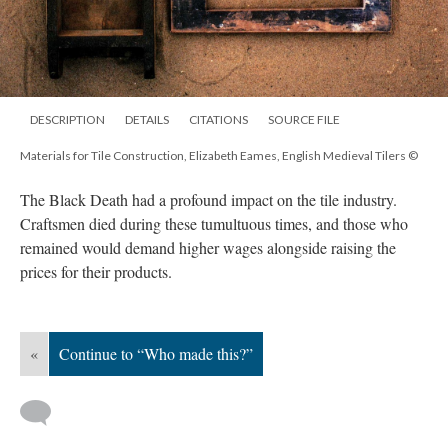
DESCRIPTION
DETAILS
CITATIONS
SOURCE FILE
Materials for Tile Construction, Elizabeth Eames, English Medieval Tilers ©
The Black Death had a profound impact on the tile industry.
Craftsmen died during these tumultuous times, and those who
remained would demand higher wages alongside raising the
prices for their products.
«
Continue to “Who made this?”