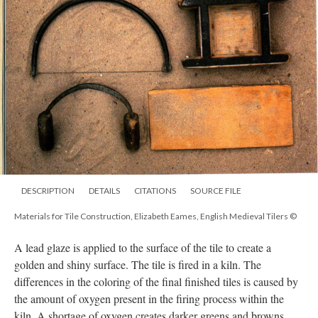
DESCRIPTION
DETAILS
CITATIONS
SOURCE FILE
Materials for Tile Construction, Elizabeth Eames, English Medieval Tilers ©
A lead glaze is applied to the surface of the tile to create a
golden and shiny surface. The tile is fired in a kiln. The
differences in the coloring of the final finished tiles is caused by
the amount of oxygen present in the firing process within the
kiln. A shortage of oxygen creates darker greens and browns