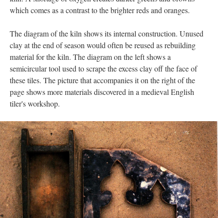
which comes as a contrast to the brighter reds and oranges.
The diagram of the kiln shows its internal construction. Unused
clay at the end of season would often be reused as rebuilding
material for the kiln. The diagram on the left shows a
semicircular tool used to scrape the excess clay off the face of
these tiles. The picture that accompanies it on the right of the
page shows more materials discovered in a medieval English
tiler's workshop.