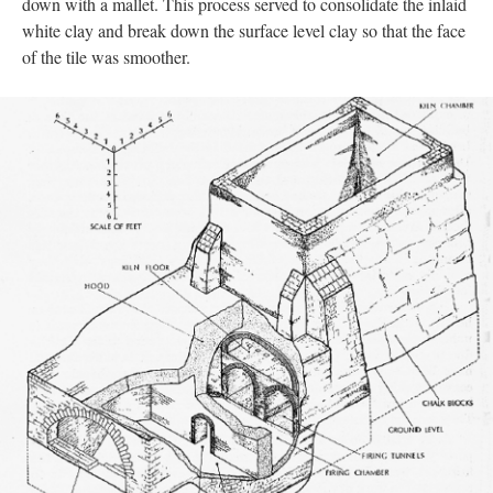
down with a mallet. This process served to consolidate the inlaid
white clay and break down the surface level clay so that the face
of the tile was smoother.