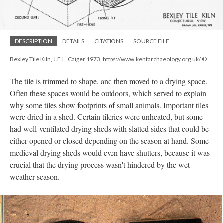
DESCRIPTION
DETAILS
CITATIONS
SOURCE FILE
Bexley Tile Kiln, J.E.L. Caiger 1973, https://www.kentarchaeology.org.uk/ ©
The tile is trimmed to shape, and then moved to a drying space.
Often these spaces would be outdoors, which served to explain
why some tiles show footprints of small animals. Important tiles
were dried in a shed. Certain tileries were unheated, but some
had well-ventilated drying sheds with slatted sides that could be
either opened or closed depending on the season at hand. Some
medieval drying sheds would even have shutters, because it was
crucial that the drying process wasn't hindered by the wet-
weather season.