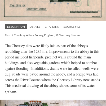
DESCRIPTION
DETAILS
CITATIONS
SOURCE FILE
Plan of Chertsey Abbey, Surrey, England, © Chertsey Museum
The Chertsey tiles were likely laid as part of the abbey's
rebuilding after the 1235 fire. Improvements to the abbey in this
period included fishponds, precinct walls around the main
buildings, and also vegetable gardens which helped to combat
against flooding. In additions, drains were installed, wells were
dug, roads were paved around the abbey, and a bridge was laid
across the River Bourne where the Chertsey Library now stands.
This medieval drawing of the abbey shows some of its water
systems.