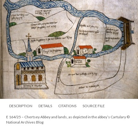
DESCRIPTION
DETAILS
CITATIONS
SOURCE FILE
E 164/25 – Chertsey Abbey and lands, as depicted in the abbey’s Cartulary ©
National Archives Blog