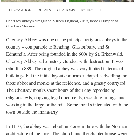
DESCRIPTION
DETAILS
CITATIONS
SOURCE FILE
Chertsey Abbey Reimagined, Surrey, England, 2018, James Cumper ©
Chertsey Museum
Chertsey Abbey was one of the principal religious abbeys in the
country – comparable to Reading, Glastonbury, and St.
Edmund's. After being founded in the 600s by St. Erkenwald,
Chertsey Abbey led a history clouded with destruction. It was
rebuilt in 889. The original abbey was very limited in terms of
buildings, but the initial layout confirms a chapel, a dwelling for
those abbot and monks at the residence, and a grassy courtyard.
The Chertsey monks spent hours of their day reproducing
religious texts, copying legal documents, recording rulings, and
working in the forge or the mill. Some monks interacted with the
town outside the monastery.
In 1110, the abbey was rebuilt in stone, in line with the Norman
architecture of the time. The church and the chapter house were