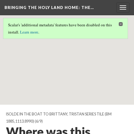
BRINGING THE HOLY LAND HOME
: THE…
Togg
navig
Scalar's 'additional metadata' features have been disabled on this
Scalar couldn't find any valid geographic metadata associated
install.
Learn more
.
with this page.
ISOLDE IN THE BOAT TO BRITTANY, TRISTAN SERIES TILE (BM
1885,1113.8990)
(6/9)
Where was this