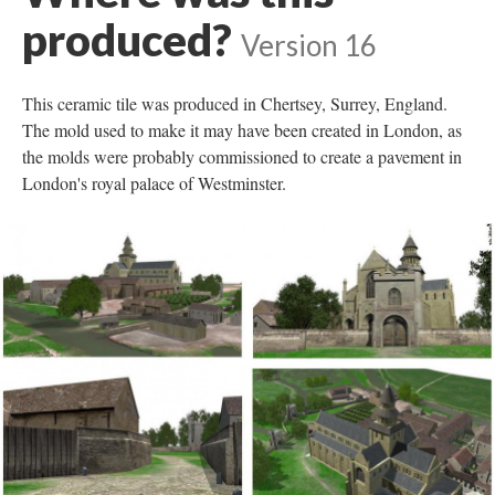
produced?
Version 16
This ceramic tile was produced in Chertsey, Surrey, England.
The mold used to make it may have been created in London, as
the molds were probably commissioned to create a pavement in
London's royal palace of Westminster.