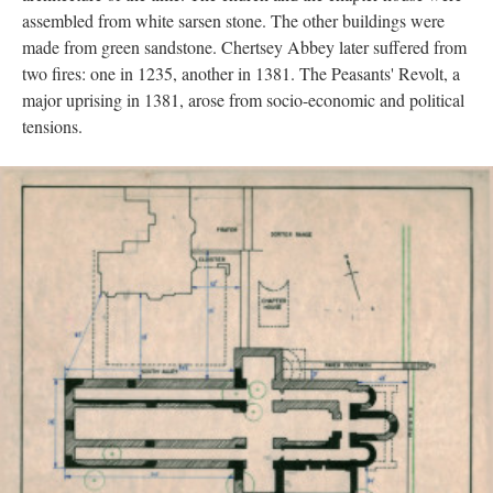
assembled from white sarsen stone. The other buildings were
made from green sandstone. Chertsey Abbey later suffered from
two fires: one in 1235, another in 1381. The Peasants' Revolt, a
major uprising in 1381, arose from socio-economic and political
tensions.