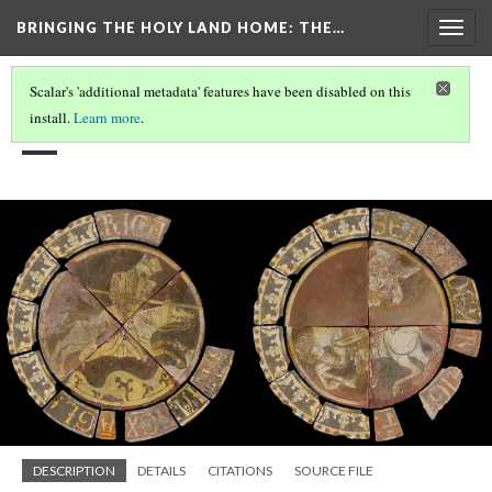
BRINGING THE HOLY LAND HOME
: THE…
Togg
navig
Scalar's 'additional metadata' features have been disabled on this
__
install.
Learn more
.
DESCRIPTION
DETAILS
CITATIONS
SOURCE FILE