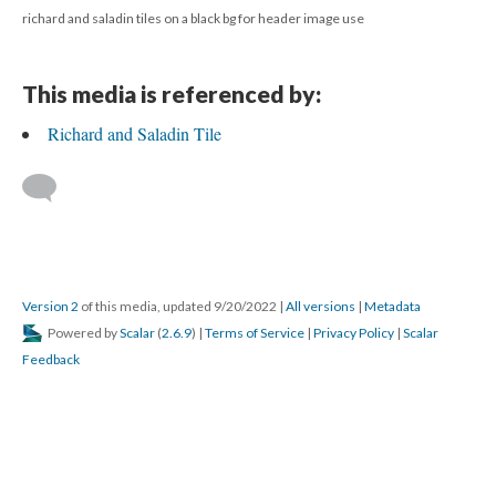
richard and saladin tiles on a black bg for header image use
This media is referenced by:
Richard and Saladin Tile
Version 2
of this media, updated 9/20/2022
|
All versions
|
Metadata
Powered by
Scalar
(
2.6.9
) |
Terms of Service
|
Privacy Policy
|
Scalar
Feedback