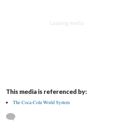
This media is referenced by:
The Coca-Cola World System