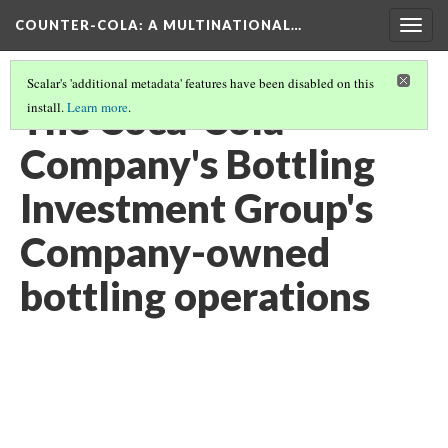
COUNTER-COLA
: A MULTINATIONAL…
Togg
navig
Scalar's 'additional metadata' features have been disabled on this
The Coca-Cola
install.
Learn more
.
Company's Bottling
Investment Group's
Company-owned
bottling operations