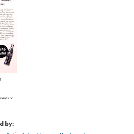
S
sands of
d by: