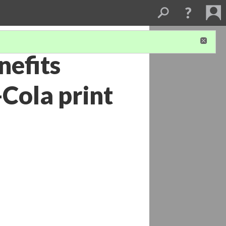
nefits
Cola print