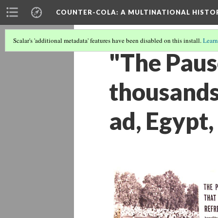
COUNTER-COLA
: A MULTINATIONAL HIST
Scalar's 'additional metadata' features have been disabled on this install.
Learn
"The Pause
thousands 
ad, Egypt,