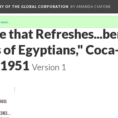
ORY OF THE GLOBAL CORPORATION
BY AMANDA CIAFONE
 more
.
 that Refreshes...be
of Egyptians," Coca-
 1951
Version 1