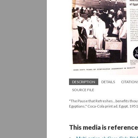
DESCRIPTION
DETAILS
CITATION
SOURCE FILE
"The Pause that Refreshes...benefits thou
Egyptians," Coca-Cola print ad, Egypt, 1951
This media is reference