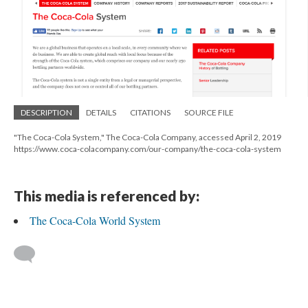
DESCRIPTION
DETAILS
CITATIONS
SOURCE FILE
"The Coca-Cola System," The Coca-Cola Company, accessed April 2, 2019
https://www.coca-colacompany.com/our-company/the-coca-cola-system
This media is referenced by:
The Coca-Cola World System