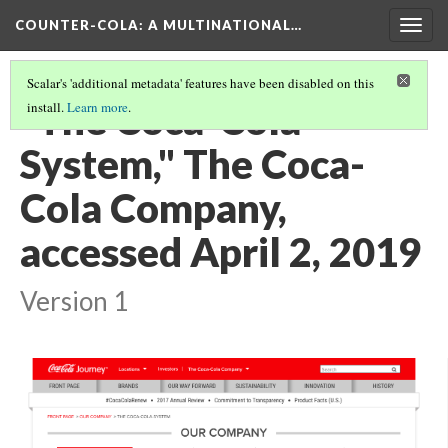
COUNTER-COLA
: A MULTINATIONAL…
Togg
navig
Scalar's 'additional metadata' features have been disabled on this
"The Coca-Cola
install.
Learn more
.
System," The Coca-
Cola Company,
accessed April 2, 2019
Version 1