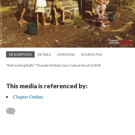
DESCRIPTION
DETAILS
CITATIONS
SOURCE FILE
"Refreshing Bath," Thanda Matlab Coca-Cola print ad (2004)
This media is referenced by:
Chapter Outline