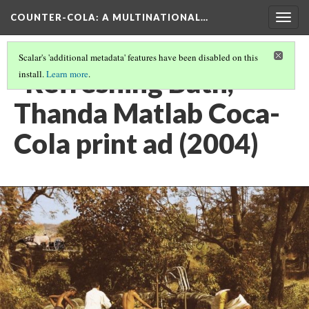
COUNTER-COLA
: A MULTINATIONAL…
Togg
navig
Scalar's 'additional metadata' features have been disabled on this
"Refreshing Bath,"
install.
Learn more
.
Thanda Matlab Coca-
Cola print ad (2004)