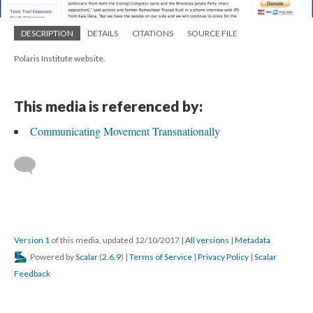
DESCRIPTION
DETAILS
CITATIONS
SOURCE FILE
Polaris Institute website.
This media is referenced by:
Communicating Movement Transnationally
Version 1
of this media, updated 12/10/2017
|
All versions
|
Metadata
Powered by
Scalar
(
2.6.9
) |
Terms of Service
|
Privacy Policy
|
Scalar
Feedback