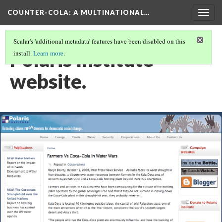
COUNTER-COLA
: A MULTINATIONAL…
Togg
navig
Scalar's 'additional metadata' features have been disabled on this
Polaris Institute
install.
Learn more
.
website.