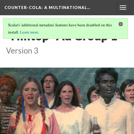
COUNTER-COLA
: A MULTINATIONAL…
Togg
navig
Scalar's 'additional metadata' features have been disabled on this
"Hilltop" Ad Group 1
install.
Learn more
.
Version 3