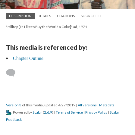
DESCRIPTION
DETAILS
CITATIONS
SOURCE FILE
"Hilltop [I'd Like to Buy the World a Coke]" ad, 1971
This media is referenced by:
Chapter Outline
Version 3
of this media, updated 4/27/2019
|
All versions
|
Metadata
Powered by
Scalar
(
2.6.9
) |
Terms of Service
|
Privacy Policy
|
Scalar
Feedback