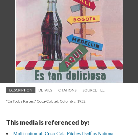
DESCRIPTION
DETAILS
CITATIONS
SOURCE FILE
"En Todas Partes," Coca-Cola ad, Colombia, 1952
This media is referenced by:
Multi-nation-al: Coca-Cola Pitches Itself as National