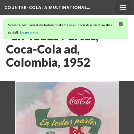
COUNTER-COLA
: A MULTINATIONAL…
Togg
navig
Scalar's 'additional metadata' features have been disabled on this
"En Todas Partes,"
install.
Learn more
.
Coca-Cola ad,
Colombia, 1952