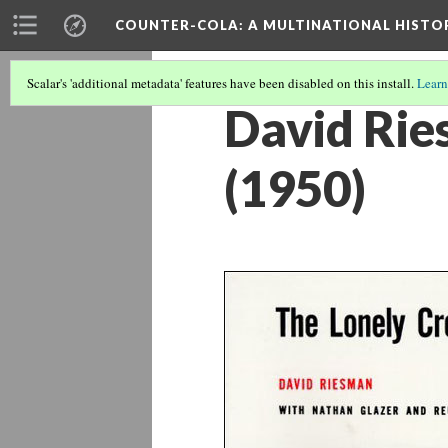
COUNTER-COLA
: A MULTINATIONAL HIST
Scalar's 'additional metadata' features have been disabled on this install.
Learn
David Rie
(1950)