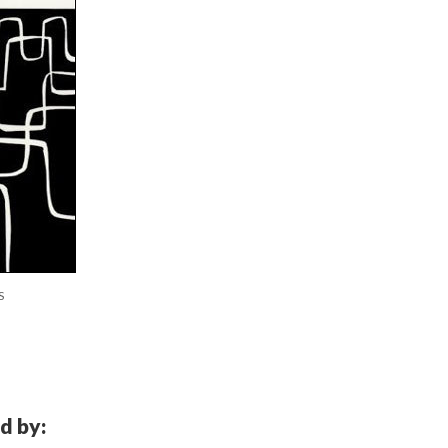
S
d by: