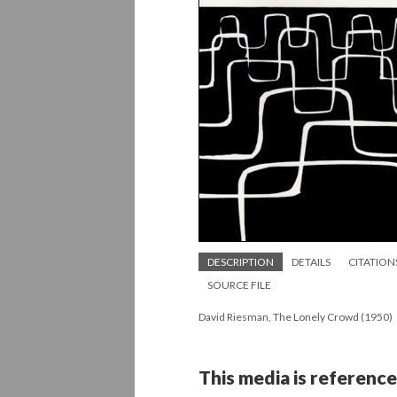
DESCRIPTION
DETAILS
CITATION
SOURCE FILE
David Riesman, The Lonely Crowd (1950)
This media is reference