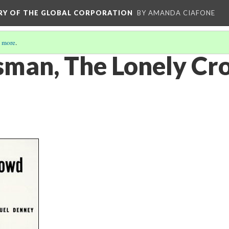
ORY OF THE GLOBAL CORPORATION
BY AMANDA CIAFONE
 more
.
sman, The Lonely C