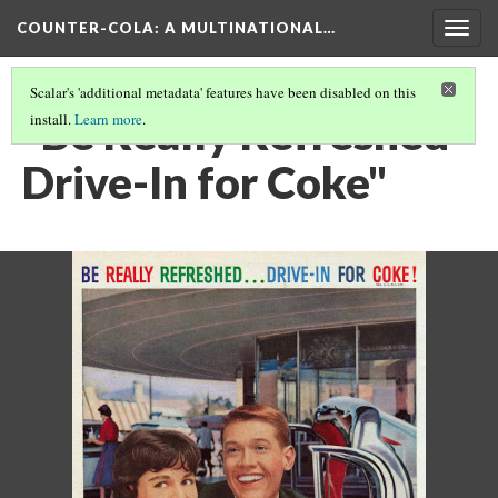
COUNTER-COLA
: A MULTINATIONAL…
Togg
navig
Scalar's 'additional metadata' features have been disabled on this
"Be Really Refreshed -
install.
Learn more
.
Drive-In for Coke"