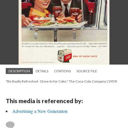
DESCRIPTION
DETAILS
CITATIONS
SOURCE FILE
"Be Really Refreshed - Drive-In for Coke," The Coca-Cola Company (1959)
This media is referenced by:
Advertising a New Generation