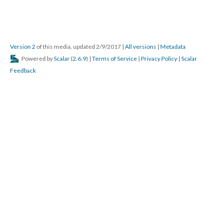
Version 2
of this media, updated 2/9/2017
|
All versions
|
Metadata
Powered by
Scalar
(
2.6.9
) |
Terms of Service
|
Privacy Policy
|
Scalar
Feedback