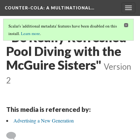
COUNTER-COLA
: A MULTINATIONAL…
Togg
navig
Scalar's 'additional metadata' features have been disabled on this
"Be Really Refreshed -
install.
Learn more
.
Pool Diving with the
McGuire Sisters"
Version
2
This media is referenced by:
Advertising a New Generation