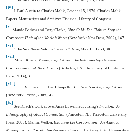
[iv]
J. Paul Austin to Charles Malik, October 15, 1970, Charles Malik
Papers, Manuscripts and Archives Division, Library of Congress.
[v]
Maude Barlow and Tony Clarke,
Blue Gold: The Fight to Stop the
Corporate Theft of the World’s Water
(New York: New Press, 2002), 147.
[vi]
“The Sun Never Sets on Cacoola,”
Time
, May 15, 1950, 30.
[vii]
Stuart Kirsch,
Mining Capitalism: The Relationship Between
Corporations and Their Critics
(Berkeley, CA: University of California
Press, 2014), 3.
[viii]
Luc Boltanski and Eve Chiapello,
The New Spirit of Capitalism
(New York: Verso, 2005), 42.
[ix]
See Kirsch’s work above, Anna
Lowenhaupt
Tsing’s
Friction: An
Ethnography of Global Connection
(Princeton, NJ: Princeton University
Press, 2005), Marina Welker,
Enacting the Corporation: An American
Mining Firm in Post-Authoritarian Indonesia
(Berkeley, CA: University of