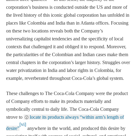
corporation’s business is conducted outside the US and more of
the lived history of this iconic global corporation has unfolded in
places like Colombia and India than in Atlanta offices. Focusing
on these two locations reveals both the Company’s
universalizing capitalist tendencies and the specificity of local
contexts that challenged it and obliged it to respond. Moreover,
the particularities of the Colombian and Indian cases make them
central chapters in the corporation’s larger history. Struggles over
water privatization in India and labor rights in Colombia, for
example, reverberated throughout Coca-Cola’s global system.
These challenges to The Coca-Cola Company were the product
of Company efforts to make its products materially and
symbolically central to daily life. The Coca-Cola Company
strove to
locate its products always “within arm’s length of
[vi]
desire”
anywhere in the world, and produced this desire by