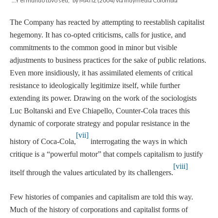
"...Y el mundo tuvo sed," by MATIZ (2004) via Indymedia Colombia
The Company has reacted by attempting to reestablish capitalist
hegemony. It has co-opted criticisms, calls for justice, and
commitments to the common good in minor but visible
adjustments to business practices for the sake of public relations.
Even more insidiously, it has assimilated elements of critical
resistance to ideologically legitimize itself, while further
extending its power. Drawing on the work of the sociologists
Luc Boltanski and Eve Chiapello, Counter-Cola traces this
dynamic of corporate strategy and popular resistance in the
[vii]
history of Coca-Cola,
interrogating the ways in which
critique is a “powerful motor” that compels capitalism to justify
[viii]
itself through the values articulated by its challengers.
Few histories of companies and capitalism are told this way.
Much of the history of corporations and capitalist forms of