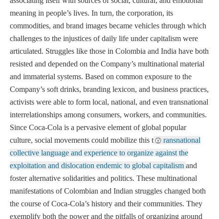
associating itself with sources of social, cultural, and emotional
meaning in people’s lives. In turn, the corporation, its
commodities, and brand images became vehicles through which
challenges to the injustices of daily life under capitalism were
articulated. Struggles like those in Colombia and India have both
resisted and depended on the Company’s multinational material
and immaterial systems. Based on common exposure to the
Company’s soft drinks, branding lexicon, and business practices,
activists were able to form local, national, and even transnational
interrelationships among consumers, workers, and communities.
Since Coca-Cola is a pervasive element of global popular
culture, social movements could mobilize this t
ransnational
collective language and experience to organize against the
exploitation and dislocation endemic to global capitalism
and
foster alternative solidarities and politics. These multinational
manifestations of Colombian and Indian struggles changed both
the course of Coca-Cola’s history and their communities. They
exemplify both the power and the pitfalls of organizing around