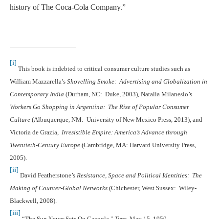
history of The Coca-Cola Company.”
[i]
This book is indebted to critical consumer culture studies such as
William Mazzarella’s
Shovelling Smoke: Advertising and Globalization in
Contemporary India
(Durham, NC: Duke, 2003), Natalia Milanesio’s
Workers Go Shopping in Argentina: The Rise of Popular Consumer
Culture
(Albuquerque, NM: University of New Mexico Press, 2013), and
Victoria de Grazia,
Irresistible Empire: America’s Advance through
Twentieth-Century Europe
(Cambridge, MA: Harvard University Press,
2005).
[ii]
David Featherstone’s
Resistance, Space and Political Identities: The
Making of Counter-Global Networks
(Chichester, West Sussex: Wiley-
Blackwell, 2008).
[iii]
“The Sun Never Sets On Cacoola,"
Time
, May 15, 1950.