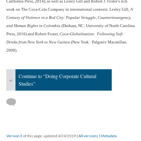
California Press, 2014), as well as Lesley Gill and Robert J. Foster’s rich
work on The Coca-Cola Company in international contexts: Lesley Gill,
A
Century of Violence in a Red City: Popular Struggle, Counterinsurgency,
and Human Rights in Colombia
(Durham, NC: University of North Carolina
Press, 2016) and Robert Foster,
Coca-Globalization: Following Soft
Drinks from New York to New Guinea
(New York: Palgrave Macmillan,
2008).
Continue to “Doing Corporate Cultural
«
Studies”
Version 3
of this page, updated 4/24/2019
|
All versions
|
Metadata