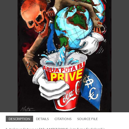
DESCRIPTION
DETAILS
CITATIONS
SOURCE FILE