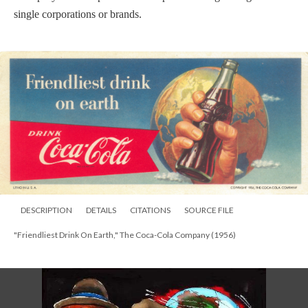
single corporations or brands.
DESCRIPTION
DETAILS
CITATIONS
SOURCE FILE
"Friendliest Drink On Earth," The Coca-Cola Company (1956)