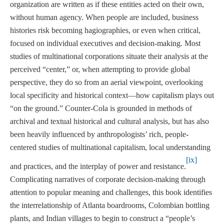
organization are written as if these entities acted on their own,
without human agency. When people are included, business
histories risk becoming hagiographies, or even when critical,
focused on individual executives and decision-making. Most
studies of multinational corporations situate their analysis at the
perceived “center,” or, when attempting to provide global
perspective, they do so from an aerial viewpoint, overlooking
local specificity and historical context—how capitalism plays out
“on the ground.” Counter-Cola is grounded in methods of
archival and textual historical and cultural analysis, but has also
been heavily influenced by anthropologists’ rich, people-
centered studies of multinational capitalism, local understanding
[ix]
and practices, and the interplay of power and resistance.
Complicating narratives of corporate decision-making through
attention to popular meaning and challenges, this book identifies
the interrelationship of Atlanta boardrooms, Colombian bottling
plants, and Indian villages to begin to construct a “people’s