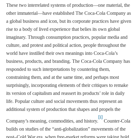
These two interrelated systems of production—one material, the
other immaterial—have established The Coca-Cola Company as
a global business and icon, but its corporate practices have given
rise to a body of lived experience that belies its own global
imaginary. Through consumption practices, popular media and
culture, and protest and political action, people throughout the
world have instilled their own meanings into Coca-Cola’s
business, products, and branding. The Coca-Cola Company has
responded to such interpretations by countering them,
constraining them, and at the same time, and perhaps most
surprisingly, incorporating elements of their critiques to remake
its version of capitalism and reassert its products’ role in daily
life. Popular culture and social movements thus represent an
additional system of production that shapes and propels the
[i]
Company’s meaning, commodities, and history.
Counter-Cola
builds on studies of the “anti-globalization” movements of the
post–Cold War era, when free-market reforms were taking hold