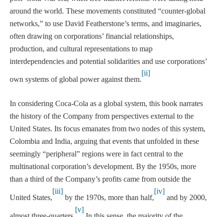
around the world. These movements constituted “counter-global
networks,” to use David Featherstone’s terms, and imaginaries,
often drawing on corporations’ financial relationships,
production, and cultural representations to map
interdependencies and potential solidarities and use corporations’
[ii]
own systems of global power against them.
In considering Coca-Cola as a global system, this book narrates
the history of the Company from perspectives external to the
United States. Its focus emanates from two nodes of this system,
Colombia and India, arguing that events that unfolded in these
seemingly “peripheral” regions were in fact central to the
multinational corporation’s development. By the 1950s, more
than a third of the Company’s profits came from outside the
[iii]
[iv]
United States,
by the 1970s, more than half,
and by 2000,
[v]
almost three-quarters.
In this sense, the majority of the