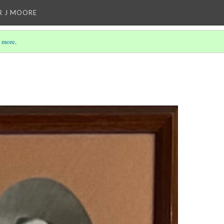
R J MOORE
 more
.