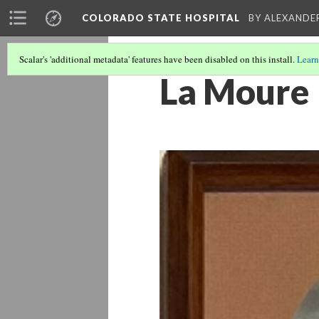
COLORADO STATE HOSPITAL
BY ALEXANDE
Scalar's 'additional metadata' features have been disabled on this install.
Learn
La Moure