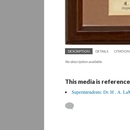
DESCRIPTION
DETAILS
CITATION
No description available.
This media is reference
Superintendents: Dr. H . A. L