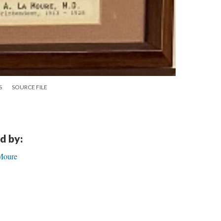
S
SOURCE FILE
d by:
aMoure