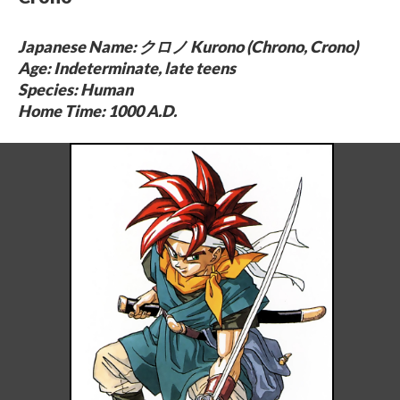
Japanese Name: クロノ Kurono (Chrono, Crono)
Age: Indeterminate, late teens
Species: Human
Home Time: 1000 A.D.