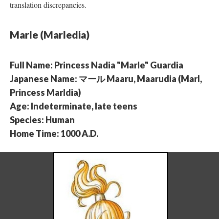
translation discrepancies.
Marle (Marledia)
Full Name: Princess Nadia "Marle" Guardia
Japanese Name: マール Maaru, Maarudia (Marl,
Princess Marldia)
Age: Indeterminate, late teens
Species: Human
Home Time: 1000 A.D.