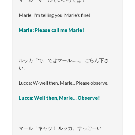
Marle: I'm telling you, Marle's fine!
Marle: Please call me Marle!
ルッカ「で、ではマール……。 ごらん下さ
い。
Lucca: W-well then, Marle... Please observe.
Lucca: Well then, Marle... Observe!
マール「キャッ！ ルッカ、すっごーい！