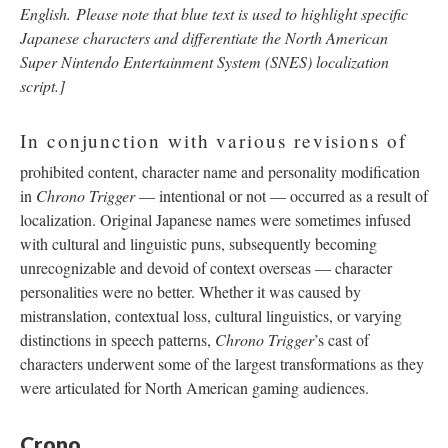
English.
Please note that blue text is used to highlight specific
Japanese characters and differentiate the North American
Super Nintendo Entertainment System (SNES) localization
script.]
In conjunction with various revisions of
prohibited content, character name and personality modification
in
Chrono Trigger
—
intentional or not
—
occurred as a result of
localization. Original Japanese names were sometimes infused
with cultural and linguistic puns, subsequently becoming
unrecognizable and devoid of context overseas
—
character
personalities were no better. Whether it was caused by
mistranslation, contextual loss, cultural linguistics, or varying
distinctions in speech patterns,
Chrono Trigger
’s cast of
characters underwent some of the largest transformations as they
were articulated for North American gaming audiences.
Crono