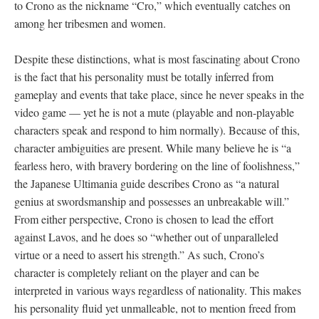
to Crono as the nickname “Cro,” which eventually catches on
among her tribesmen and women.
Despite these distinctions, what is most fascinating about Crono
is the fact that his personality must be totally inferred from
gameplay and events that take place, since he never speaks in the
video game
—
yet he is not a mute (playable and non-playable
characters speak and respond to him normally). Because of this,
character ambiguities are present. While many believe he is “a
fearless hero, with bravery bordering on the line of foolishness,”
the Japanese Ultimania guide describes Crono as “a natural
genius at swordsmanship and possesses an unbreakable will.”
From either perspective, Crono is chosen to lead the effort
against Lavos, and he does so “whether out of unparalleled
virtue or a need to assert his strength.” As such, Crono’s
character is completely reliant on the player and can be
interpreted in various ways regardless of nationality. This makes
his personality fluid yet unmalleable, not to mention freed from