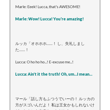
Marle: Eeek! Lucca, that's AWESOME!
Marle: Wow! Lucca! You're amazing!
ルッカ「オホホホ……！ し、失礼しまし
た……！
Lucca: O ho ho ho...! E-excuse me...!
Lucca: Ain't it the truth! Oh, um...I mean...
マール「話し方もふつうでいーの！ ルッカの
方がスゴいんだよ！ 私は王女かもしれないけ