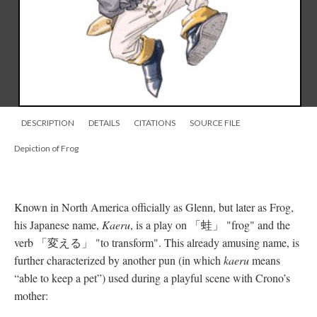
DESCRIPTION
DETAILS
CITATIONS
SOURCE FILE
Depiction of Frog
Known in North America officially as Glenn, but later as Frog,
his Japanese name,
Kaeru
, is a play on 「蛙」 "frog" and the
verb 「変える」 "to transform". This already amusing name, is
further characterized by another pun (in which
kaeru
means
“able to keep a pet”) used during a playful scene with Crono’s
mother: