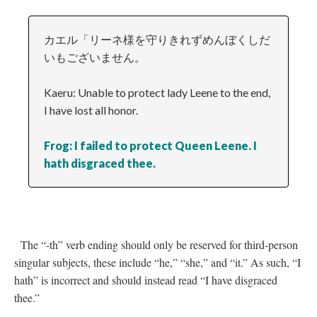
カエル「リーネ様を守りきれずめんぼくしだ
いもございません。
Kaeru: Unable to protect lady Leene to the end,
I have lost all honor.
Frog: I failed to protect Queen Leene. I
hath disgraced thee.
The “-th” verb ending should only be reserved for third-person
singular subjects, these include “he,” “she,” and “it.” As such, “I
hath” is incorrect and should instead read “I have disgraced
thee.”