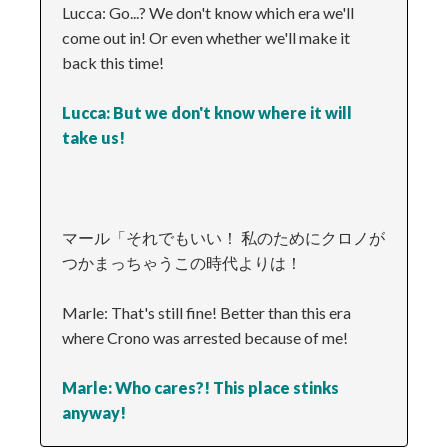
Lucca: Go...? We don't know which era we'll
come out in! Or even whether we'll make it
back this time!
Lucca: But we don't know where it will
take us!
マール「それでもいい！ 私のためにクロノが
つかまっちゃうこの時代よりは！
Marle: That's still fine! Better than this era
where Crono was arrested because of me!
Marle: Who cares?! This place stinks
anyway!