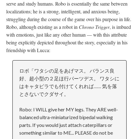
serve and study humans. Robo is essentially the same between
localizations; he is a strong, intelligent, and anxious being,
struggling during the course of the game over his purpose in life.
Robo, although existing as a robot in
Chrono Trigger
, is imbued
with emotions, just like any other human
—
with this attribute
being explicitly depicted throughout the story, especially in his
friendship with Lucca:
ロボ「ワタシの足をあげマス。 バランス良
好、超小型の２足ほ行パーツデス。 ワタシに
はキャタピラでも付けてくれれば…… 気を落
とさないでクダサイ。
Robo: I WILL give her MY legs. They ARE well-
balanced ultra-miniaturized bipedal walking
parts. If you would just attach caterpillars or
something similar to ME... PLEASE do not be