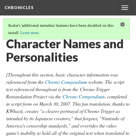
CHRONICLES
Togg
navig
Scalar's 'additional metadata' features have been disabled on this
install.
Learn more
.
FINDINGS CONCERNING THE CHRONO TRIGGER SNES RELEASE
(1/6)
Character Names and
Personalities
[Throughout this section, basic character information was
referenced from the
Chrono Compendium
website. The script
text referenced throughout is from the
Chrono Trigger
Retranslation Project via the
Chrono Compendium
, completed
in script form on March 30, 2007. This fan translation, thanks to
KWhazit, creates "a clearer portrayal of Chrono Trigger as
intended by its Japanese creators," that forgoes, "Nintendo of
America's censorship standards," and overrides the video
game's inability to hold all of the original text when translated to