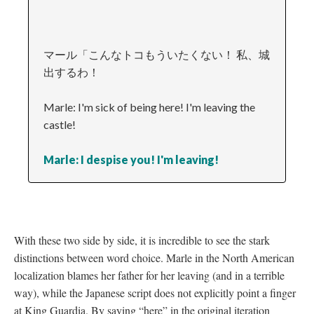
マール「こんなトコもういたくない！ 私、城
出するわ！
Marle: I'm sick of being here! I'm leaving the
castle!
Marle: I despise you! I'm leaving!
With these two side by side, it is incredible to see the stark
distinctions between word choice. Marle in the North American
localization blames her father for her leaving (and in a terrible
way), while the Japanese script does not explicitly point a finger
at King Guardia. By saying “here” in the original iteration