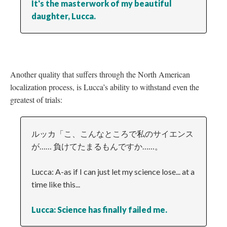
It's the masterwork of my beautiful
daughter, Lucca.
Another quality that suffers through the North American
localization process, is Lucca’s ability to withstand even the
greatest of trials:
ルッカ「こ、こんなところで私のサイエンス
が…… 負けてたまるもんですか……。
Lucca: A-as if I can just let my science lose... at a
time like this...
Lucca: Science has finally failed me.