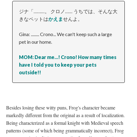
ジナ「………。 クロノ…… うちでは、そんな大
きなペットは
かえま
せんよ。
Gina: ......... Crono... We can't keep such a large
pet in our home.
MOM: Dear me...! Crono! How many times
have I told you to keep your pets
outside!!
Besides losing these witty puns, Frog's character became
markedly different from the original as a result of localization.
Being characterized as a formal knight with Medieval speech
patterns (some of which being grammatically incorrect), Frog