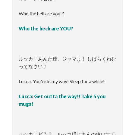
Who the hell are you!?
Who the heck are YOU?
ルッカ「あんた達、ジャマよ！ しばらくねむ
ってなさい！
Lucca: You're in my way! Sleep for a while!
Lucca: Get outta the way!! Take 5 you
mugs!
ルッカ「どう？ ルッカ様じまんの使いすて