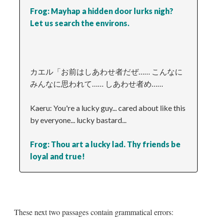
Frog: Mayhap a hidden door lurks nigh?
Let us search the environs.
カエル「お前はしあわせ者だぜ…… こんなに
みんなに思われて…… しあわせ者め……
Kaeru: You're a lucky guy... cared about like this
by everyone... lucky bastard...
Frog: Thou art a lucky lad. Thy friends be
loyal and true!
These next two passages contain grammatical errors: