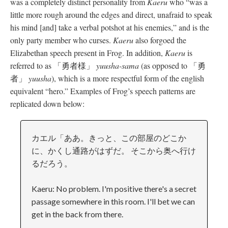
was a completely distinct personality from
Kaeru
who “was a
little more rough around the edges and direct, unafraid to speak
his mind [and] take a verbal potshot at his enemies,” and is the
only party member who curses.
Kaeru
also forgoed the
Elizabethan speech present in Frog. In addition,
Kaeru
is
referred to as 「勇者様」
yuusha-sama
(as opposed to 「勇
者」
yuusha
), which is a more respectful form of the english
equivalent “hero.” Examples of Frog’s speech patterns are
replicated down below:
カエル「ああ。きっと、この部屋のどこか
に、かくし通路がはずだ。 そこから奥へ行け
るだろう。
Kaeru: No problem. I'm positive there's a secret
passage somewhere in this room. I'll bet we can
get in the back from there.