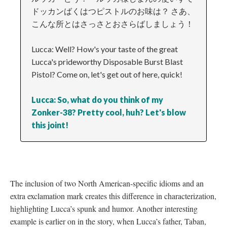
ドッカンばくはつピストルのお味は？ さあ、
こんな所とはさっさとおさらばしましょう！
Lucca: Well? How's your taste of the great
Lucca's prideworthy Disposable Burst Blast
Pistol? Come on, let's get out of here, quick!
Lucca: So, what do you think of my
Zonker-38? Pretty cool, huh? Let's blow
this joint!
The inclusion of two North American-specific idioms and an
extra exclamation mark creates this difference in characterization,
highlighting Lucca’s spunk and humor. Another interesting
example is earlier on in the story, when Lucca’s father, Taban,