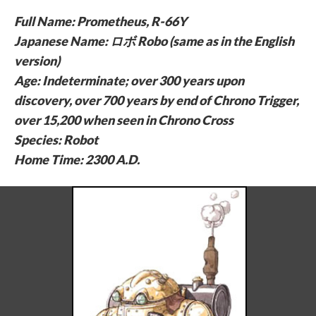
Full Name: Prometheus, R-66Y
Japanese Name: ロボ Robo (same as in the English
version)
Age: Indeterminate; over 300 years upon
discovery, over 700 years by end of Chrono Trigger,
over 15,200 when seen in Chrono Cross
Species: Robot
Home Time: 2300 A.D.