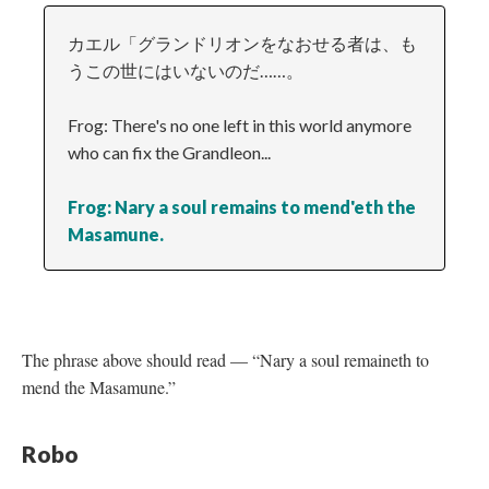
カエル「グランドリオンをなおせる者は、も
うこの世にはいないのだ……。
Frog: There's no one left in this world anymore
who can fix the Grandleon...
Frog: Nary a soul remains to mend'eth the
Masamune.
The phrase above should read
—
“Nary a soul remaineth to
mend the Masamune.”
Robo