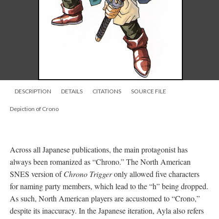
DESCRIPTION
DETAILS
CITATIONS
SOURCE FILE
Depiction of Crono
Across all Japanese publications, the main protagonist has
always been romanized as “Chrono.” The North American
SNES version of
Chrono Trigger
only allowed five characters
for naming party members, which lead to the “h” being dropped.
As such, North American players are accustomed to “Crono,”
despite its inaccuracy. In the Japanese iteration, Ayla also refers