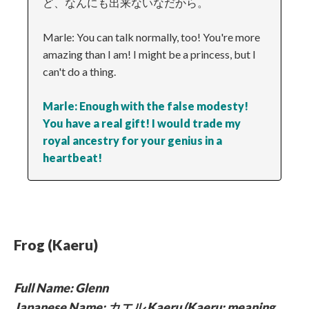
ど、なんにも出来ないなだから。
Marle: You can talk normally, too! You're more
amazing than I am! I might be a princess, but I
can't do a thing.
Marle: Enough with the false modesty!
You have a real gift! I would trade my
royal ancestry for your genius in a
heartbeat!
Frog (Kaeru)
Full Name: Glenn
Japanese Name: カエル Kaeru (Kaeru: meaning