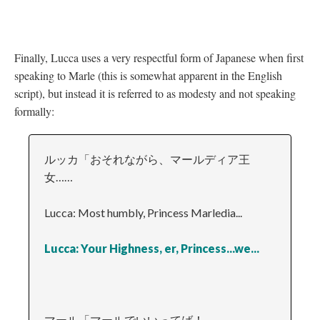
Finally, Lucca uses a very respectful form of Japanese when first
speaking to Marle (this is somewhat apparent in the English
script), but instead it is referred to as modesty and not speaking
formally:
ルッカ「おそれながら、マールディア王
女……
Lucca: Most humbly, Princess Marledia...
Lucca: Your Highness, er, Princess...we...
マール「マールでいいってば！