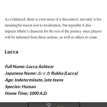
As evidenced, there is even more of a disconnect, not only is her
meaningful reason lost to localization, but arguably it also
impacts Marle’s character for the rest of the journey since players
will be informed from these actions, as well as others to come.
Lucca
Full Name: Lucca Ashtear
Japanese Name: ルッカ Rukka (Lucca)
Age: Indeterminate, late teens
Species: Human
Home Time: 1000 A.D.