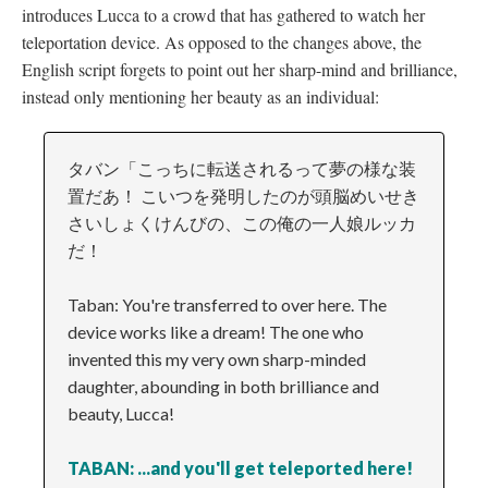
introduces Lucca to a crowd that has gathered to watch her
teleportation device. As opposed to the changes above, the
English script forgets to point out her sharp-mind and brilliance,
instead only mentioning her beauty as an individual:
タバン「こっちに転送されるって夢の様な装
置だあ！ こいつを発明したのが頭脳めいせき
さいしょくけんびの、この俺の一人娘ルッカ
だ！
Taban: You're transferred to over here. The
device works like a dream! The one who
invented this my very own sharp-minded
daughter, abounding in both brilliance and
beauty, Lucca!
TABAN: ...and you'll get teleported here!