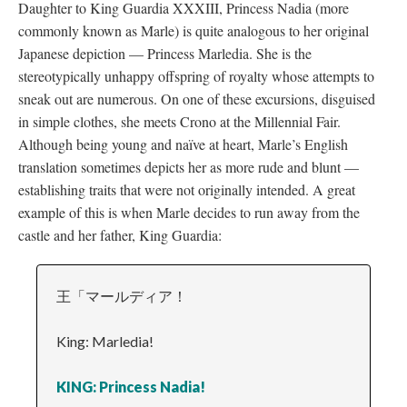
Daughter to King Guardia XXXIII, Princess Nadia (more
commonly known as Marle) is quite analogous to her original
Japanese depiction
—
Princess Marledia. She is the
stereotypically unhappy offspring of royalty whose attempts to
sneak out are numerous. On one of these excursions, disguised
in simple clothes, she meets Crono at the Millennial Fair.
Although being young and naïve at heart, Marle’s English
translation sometimes depicts her as more rude and blunt
—
establishing traits that were not originally intended. A great
example of this is when Marle decides to run away from the
castle and her father, King Guardia:
王「マールディア！
King: Marledia!
KING: Princess Nadia!