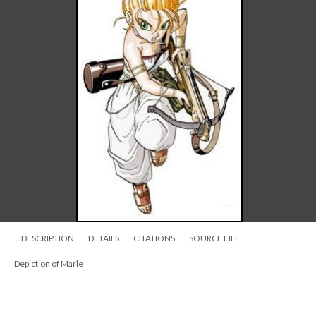
DESCRIPTION
DETAILS
CITATIONS
SOURCE FILE
Depiction of Marle