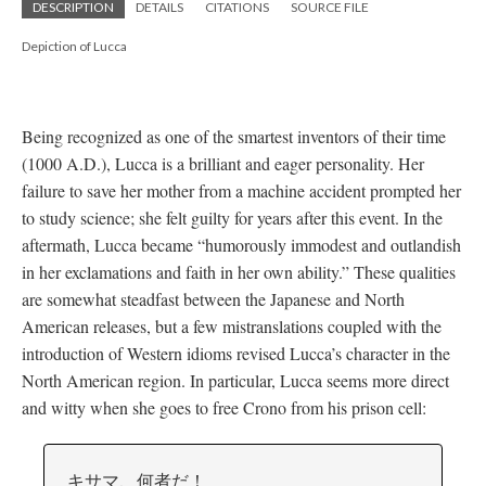
DESCRIPTION
DETAILS
CITATIONS
SOURCE FILE
Depiction of Lucca
Being recognized as one of the smartest inventors of their time
(1000 A.D.), Lucca is a brilliant and eager personality. Her
failure to save her mother from a machine accident prompted her
to study science; she felt guilty for years after this event. In the
aftermath, Lucca became “humorously immodest and outlandish
in her exclamations and faith in her own ability.” These qualities
are somewhat steadfast between the Japanese and North
American releases, but a few mistranslations coupled with the
introduction of Western idioms revised Lucca’s character in the
North American region. In particular, Lucca seems more direct
and witty when she goes to free Crono from his prison cell:
キサマ、何者だ！