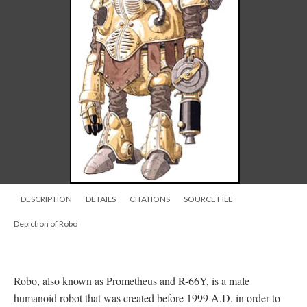
DESCRIPTION
DETAILS
CITATIONS
SOURCE FILE
Depiction of Robo
Robo, also known as Prometheus and R-66Y, is a male
humanoid robot that was created before 1999 A.D. in order to