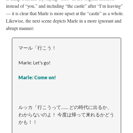
instead of “you,” and including “the castle” after “I’m leaving”
—
it is clear that Marle is more upset at the “castle” as a whole.
Likewise, the next scene depicts Marle in a more ignorant and
abrupt manner:
マール「行こう！
Marle: Let's go!
Marle: Come on!
ルッカ「行こうって…… どの時代に出るか、
わからないのよ！ 今度は帰って来れるかどう
かも！！