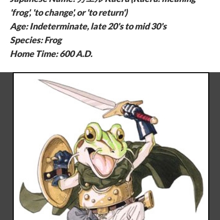
'frog', 'to change', or 'to return')
Age: Indeterminate, late 20's to mid 30's
Species: Frog
Home Time: 600 A.D.