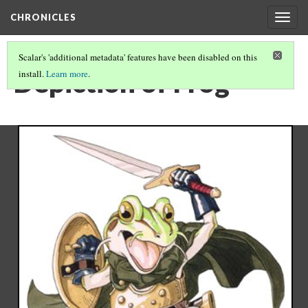
CHRONICLES
Togg
navig
Scalar's 'additional metadata' features have been disabled on this
Depiction of Frog
install.
Learn more
.