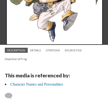
DESCRIPTION
DETAILS
CITATIONS
SOURCE FILE
Depiction of Frog
This media is referenced by:
Character Names and Personalities