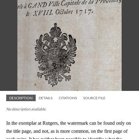
DESCRIPTION
DETAILS
CITATIONS
SOURCE FILE
No description available.
In the exemplar at Rutgers, the watermark can be found only on
the title page, and not, as is more common, on the first page of