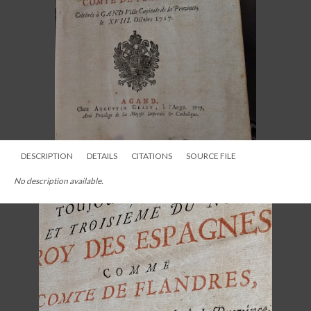
DESCRIPTION
DETAILS
CITATIONS
SOURCE FILE
No description available.