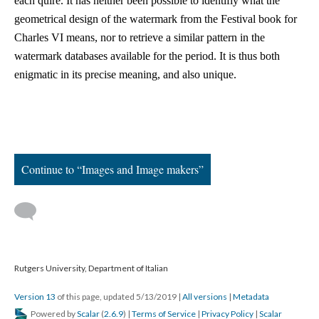
each quire. It has neither been possible to identifiy what the
geometrical design of the watermark from the Festival book for
Charles VI means, nor to retrieve a similar pattern in the
watermark databases available for the period. It is thus both
enigmatic in its precise meaning, and also unique.
Continue to “Images and Image makers”
Rutgers University, Department of Italian
Version 13
of this page, updated 5/13/2019
|
All versions
|
Metadata
Powered by
Scalar
(
2.6.9
) |
Terms of Service
|
Privacy Policy
|
Scalar