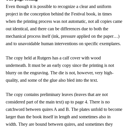
Even though it is possible to recognize a clear and uniform
project in the conception behind the Festival book, in times
when the printing process was not automatic, not all copies came
out identical, and there can be differences due to both the
mechanical process itself (ink, pressure applied on the paper…)
and to unavoidable human interventions on specific exemplares.
The copy held at
Rutgers has a calf cover with wood
underneath. It
must be an early copy since the printing is not
blurry on the engraving. The die is not, however, very high-
quality, and some of the glue also bled into the text.
The copy contains preliminary leaves (leaves that are not
considered part of the main text) up to page 4. There is no
catchword between quires A and B. The plates unfold to become
larger than the book itsself in length and sometimes also in
width. They are bound between quires, and sometimes they