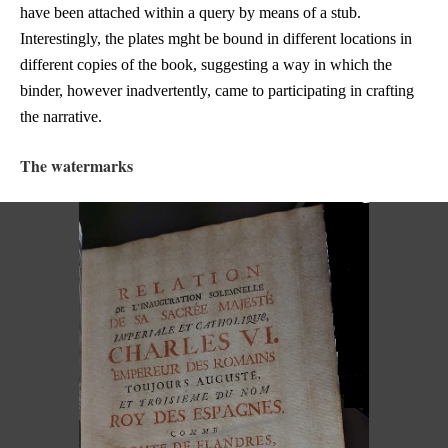
have been attached within a query by means of a stub.
Interestingly, the plates mght be bound in different locations in
different copies of the book, suggesting a way in which the
binder, however inadvertently, came to participating in crafting
the narrative.
The watermarks