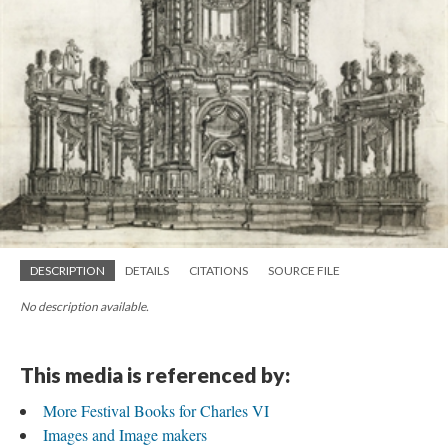
DESCRIPTION
DETAILS
CITATIONS
SOURCE FILE
No description available.
This media is referenced by:
More Festival Books for Charles VI
Images and Image makers