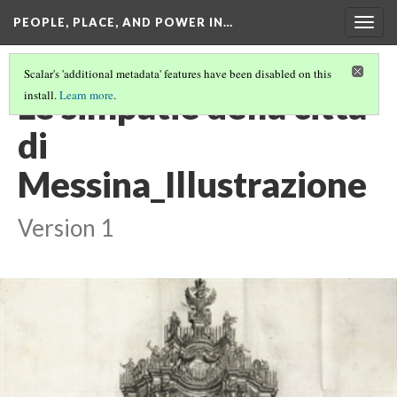
PEOPLE, PLACE, AND POWER IN…
Togg
navig
Scalar's 'additional metadata' features have been disabled on this
Le simpatie della città
install.
Learn more
.
di
Messina_Illustrazione
Version 1