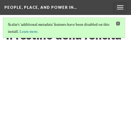
PEOPLE, PLACE, AND POWER IN…
Togg
navig
Scalar's 'additional metadata' features have been disabled on this
Il festino della felicità
install.
Learn more
.