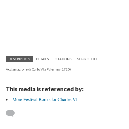
DESCRIPTION
DETAILS
CITATIONS
SOURCE FILE
Acclamazione di Carlo VI a Palermo (1720)
This media is referenced by:
More Festival Books for Charles VI