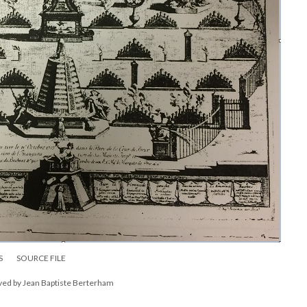
S
SOURCE FILE
aved by Jean Baptiste Berterham