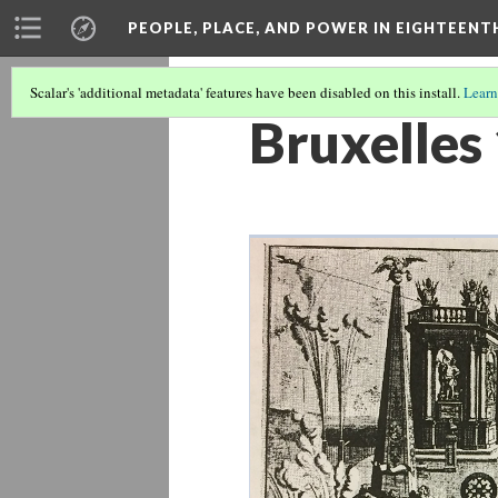
PEOPLE, PLACE, AND POWER IN EIGHTEEN
Scalar's 'additional metadata' features have been disabled on this install.
Learn
Bruxelles