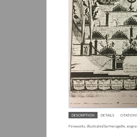
DESCRIPTION
DETAILS
CITATION
Fireworks, illustrated by Herogelle, engr