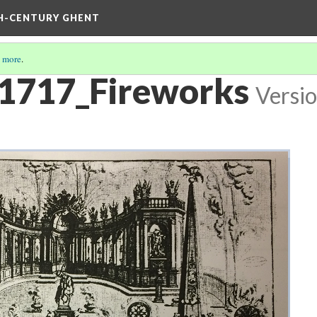
TH-CENTURY GHENT
 more
.
 1717_Fireworks
Versio