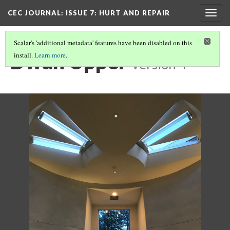
CEC JOURNAL: ISSUE 7
: HURT AND REPAIR
Togg
navig
Scalar's 'additional metadata' features have been disabled on this
Dwan Upper
install.
Learn more
.
Version 4