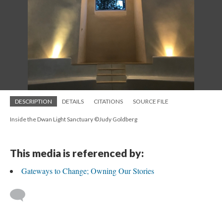
DESCRIPTION
DETAILS
CITATIONS
SOURCE FILE
Inside the Dwan Light Sanctuary ©Judy Goldberg
This media is referenced by:
Gateways to Change; Owning Our Stories