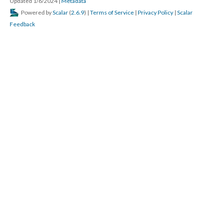
Updated 1/6/2024
|
Metadata
Powered by
Scalar
(
2.6.9
) |
Terms of Service
|
Privacy Policy
|
Scalar
Feedback