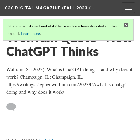
C2C DIGITAL MAGAZINE (FALL 2023 /…
Togg
navig
Scalar's 'additional metadata' features have been disabled on this
Wolfram Quote - How
install.
Learn more
.
ChatGPT Thinks
Wolfram, S. (2023). What is ChatGPT doing ... and why does it
work? Champaign, IL: Champaign, IL.
https://writings.stephenwolfram.com/2023/02/what-is-chatgpt-
doing-and-why-does-it-work/